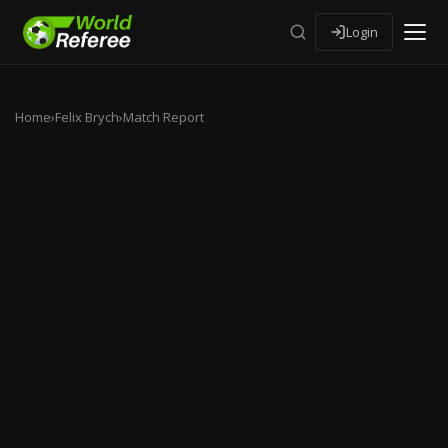
Login
Home
›
Felix Brych
›
Match Report