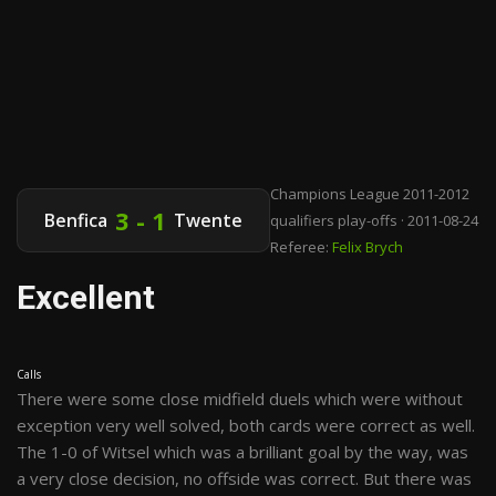
Champions League 2011-2012
3 - 1
Benfica
Twente
qualifiers play-offs · 2011-08-24
Referee:
Felix Brych
Excellent
Calls
There were some close midfield duels which were without
exception very well solved, both cards were correct as well.
The 1-0 of Witsel which was a brilliant goal by the way, was
a very close decision, no offside was correct. But there was