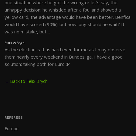
one situation where he got the wrong or let's say, the
unhappy decision: he whistled after a foul and showed a
yellow card, the advantage would have been better, Benfica
would have scored (90%)..but how long should he wait? It
was no mistake, but....
Stark vs Brych
As the election is thus hard even for me as I may observe
them nearly every weekend in Bundesliga, I have a good
solution: taking both for Euro :P
← Back to Felix Brych
REFEREES
Europe