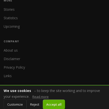
MORE
Stories
Statistics
Upcoming
COMPANY
About us
Disclaimer
Privacy Policy
Links
We use cookies
– to keep the site working and to improve
your experience.
Read more
© 2026 WorldReferee.com
Customize
Reject
Accept all