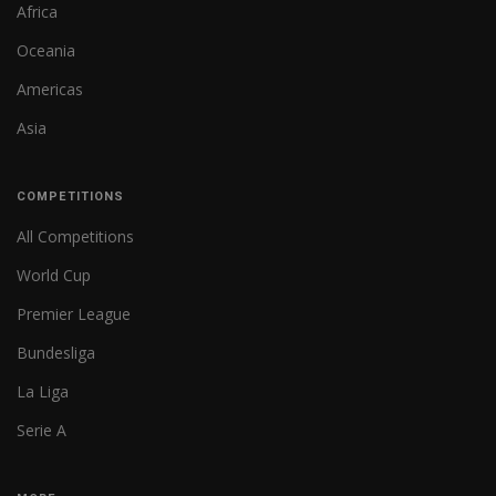
Africa
Oceania
Americas
Asia
COMPETITIONS
All Competitions
World Cup
Premier League
Bundesliga
La Liga
Serie A