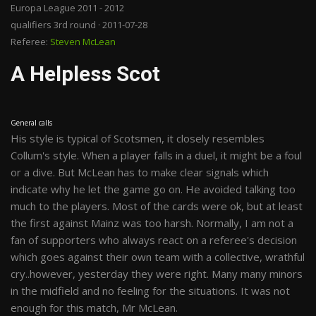
Europa League 2011 - 2012
qualifiers 3rd round · 2011-07-28
Referee:
Steven McLean
A Helpless Scot
General calls
His style is typical of Scotsmen, it closely resembles
Collum's style. When a player falls in a duel, it might be a foul
or a dive. But McLean has to make clear signals which
indicate why he let the game go on. He avoided talking too
much to the players. Most of the cards were ok, but at least
the first against Mainz was too harsh. Normally, I am not a
fan of supporters who always react on a referee's decision
which goes against their own team with a collective, wrathful
cry..however, yesterday they were right. Many many minors
in the midfield and no feeling for the situations. It was not
enough for this match, Mr McLean.