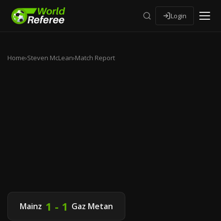
Login
Home
›
Steven McLean
›
Match Report
1 - 1
Mainz
Gaz Metan