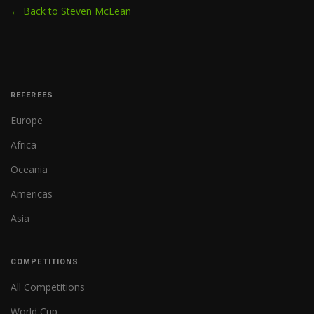
← Back to Steven McLean
REFEREES
Europe
Africa
Oceania
Americas
Asia
COMPETITIONS
All Competitions
World Cup