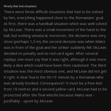
Penalty (free kick) situations
There were three difficult situations that had to be solved
by him, everything happened close to the Romanians' goal.
At first, there was a handball situation which was well solved
by McLean. There was a small movement of the hand to the
ball, but nothing unnatural, moreover, the distance was very
close (perhaps 1,5 m)..the second decision was when Mainz
was in front of the goal and the striker suddenly fell. McLean
decided no penalty and no red card again. After several
replays one must say that it was right, although it was more
likely a dive which could have been then cautioned. The third
situation was the most obvious one, and McLean did not get
it right. A clear foul in the 90.+5' minute by a Romanian who
was already booked. Consequence? It must be a free-kick
from 18 metres and a second yellow card. McLean had to be
protected after the final whistle because Mainz was -
justifiably - upset by McLean.