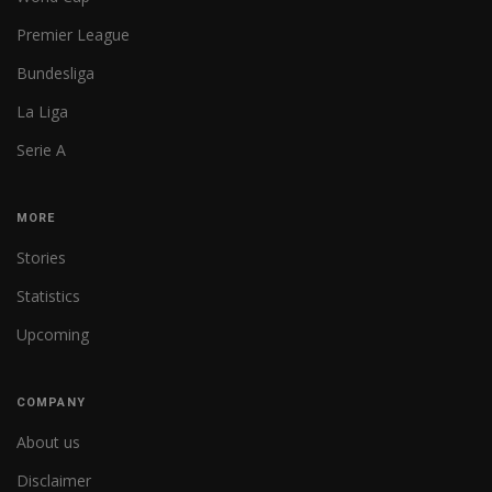
Premier League
Bundesliga
La Liga
Serie A
MORE
Stories
Statistics
Upcoming
COMPANY
About us
Disclaimer