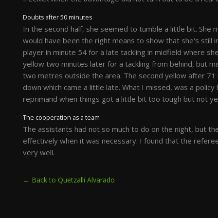
Doubts after 50 minutes
In the second half, she seemed to tumble a little bit. She 
would have been the right means to show that she's still i
player in minute 54 for a late tackling in midfield where she
yellow two minutes later for a tackling from behind, but m
two metres outside the area. The second yellow after 71 
down which came a little late. What I missed, was a policy
reprimand when things got a little bit too tough but not yet
The cooperation as a team
The assistants had not so much to do on the night, but th
effectively when it was necessary. I found that the refe
very well.
← Back to Quetzalli Alvarado