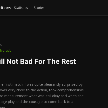
itions
Statistics
Stories
09
Alvarado
ll Not Bad For The Rest
e first match, I was quite pleasantly surprised by
 was very close to the action, took comprehensible
ood measurement what was still okay and when she
ntage play and the courage to come back to a
one.