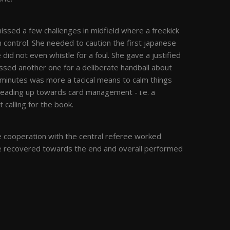
missed a few challenges in midfield where a freekick
n control. She needed to caution the first japanese
 did not even whistle for a foul. She gave a justified
issed another one for a deliberate handball about
minutes was more a tacical means to calm things
 leading up towards card management - i.e. a
 calling for the book.
e cooperation with the central referee worked
ree recovered towards the end and overall performed