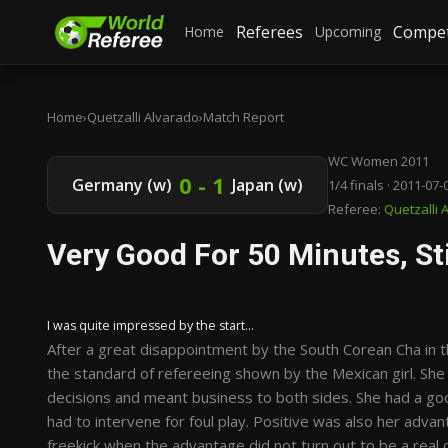
Referees
Compet
Home
Upcoming
Home
›
Quetzalli Alvarado
›
Match Report
WC Women 2011
0 - 1
Germany (w)
Japan (w)
1/4 finals · 2011-07-
Referee:
Quetzalli 
Very Good For 50 Minutes, Sti
I was quite impressed by the start...
After a great disappointment by the South Corean Cha in th
the standard of refereeing shown by the Mexican girl. She
decisions and meant business to both sides. She had a g
had to intervene for foul play. Positive was also her adva
freekick when the advantage did not turn out to be a real 