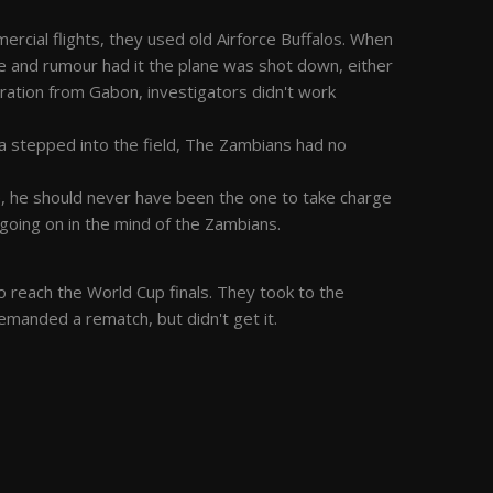
cial flights, they used old Airforce Buffalos. When
 and rumour had it the plane was shot down, either
ation from Gabon, investigators didn't work
 stepped into the field, The Zambians had no
e, he should never have been the one to take charge
s going on in the mind of the Zambians.
o reach the World Cup finals. They took to the
emanded a rematch, but didn't get it.