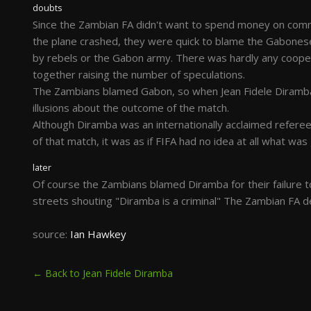
doubts
Since the Zambian FA didn't want to spend money on commer
the plane crashed, they were quick to blame the Gabonese
by rebels or the Gabon army. There was hardly any cooper
together raising the number of speculations.
The Zambians blamed Gabon, so when Jean Fidele Diramba
illusions about the outcome of the match.
Although Diramba was an internationally acclaimed refere
of that match, it was as if FIFA had no idea at all what wa
later
Of course the Zambians blamed Diramba for their failure t
streets shouting "Diramba is a criminal" The Zambian FA d
source:
Ian Hawkey
← Back to Jean Fidele Diramba