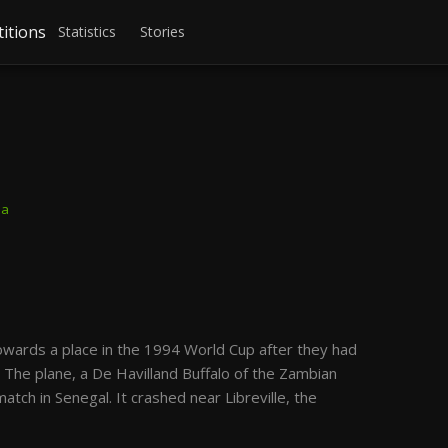
itions
Statistics
Stories
ba
towards a place in the 1994 World Cup after they had
. The plane, a De Havilland Buffalo of the Zambian
atch in Senegal. It crashed near Libreville, the