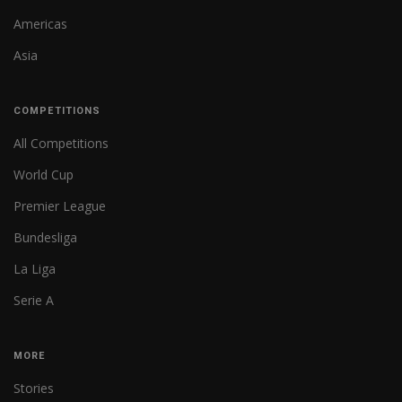
Americas
Asia
COMPETITIONS
All Competitions
World Cup
Premier League
Bundesliga
La Liga
Serie A
MORE
Stories