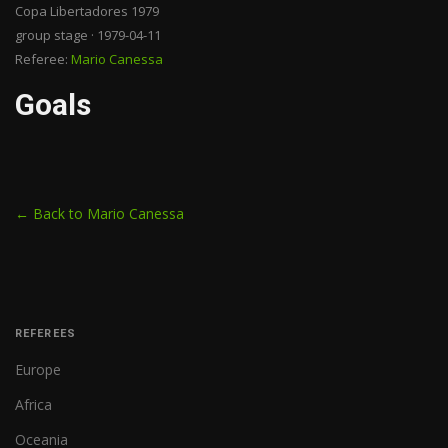
Copa Libertadores 1979
group stage · 1979-04-11
Referee:
Mario Canessa
Goals
← Back to Mario Canessa
REFEREES
Europe
Africa
Oceania