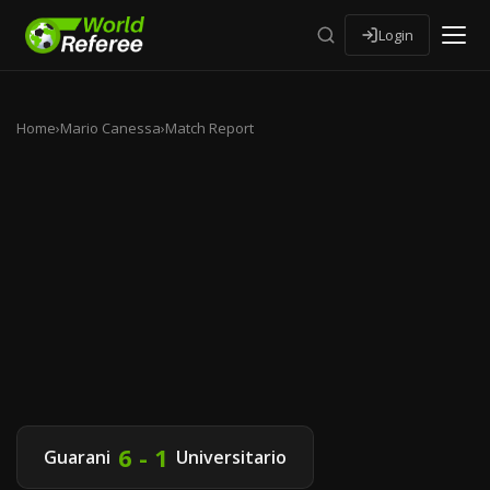
Login
Home
›
Mario Canessa
›
Match Report
6 - 1
Guarani
Universitario