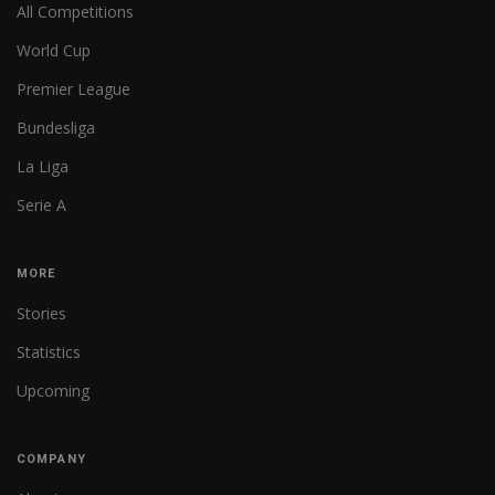
All Competitions
World Cup
Premier League
Bundesliga
La Liga
Serie A
MORE
Stories
Statistics
Upcoming
COMPANY