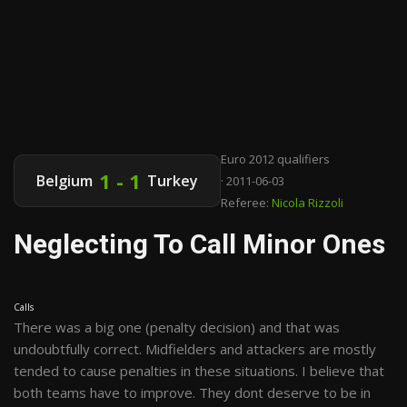
Euro 2012 qualifiers
1 - 1
Belgium
Turkey
· 2011-06-03
Referee:
Nicola Rizzoli
Neglecting To Call Minor Ones
Calls
There was a big one (penalty decision) and that was
undoubtfully correct. Midfielders and attackers are mostly
tended to cause penalties in these situations. I believe that
both teams have to improve. They dont deserve to be in