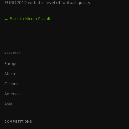
EURO2012 with this level of football quality.
← Back to Nicola Rizzoli
REFEREES
Europe
Africa
Oceania
Americas
Asia
COMPETITIONS