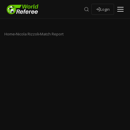
Login
Home
›
Nicola Rizzoli
›
Match Report