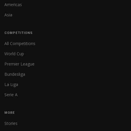
Americas
Asia
COMPETITIONS
All Competitions
World Cup
Premier League
Bundesliga
La Liga
Serie A
MORE
Stories