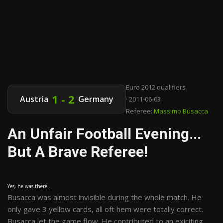
Euro 2012 qualifiers
1 - 2
Austria
Germany
· 2011-06-03
Referee:
Massimo Busacca
An Unfair Football Evening...
But A Brave Referee!
Yes, he was there...
Busacca was almost invisible during the whole match. He
only gave 3 yellow cards, all oft hem were totally correct.
Busacca let the game flow. He contributed to an exiciting