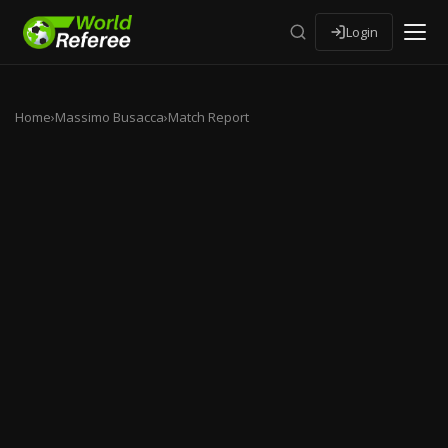
Login
Home
›
Massimo Busacca
›
Match Report