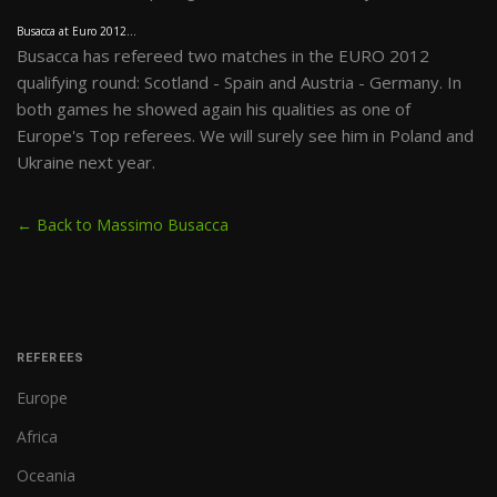
Busacca at Euro 2012...
Busacca has refereed two matches in the EURO 2012
qualifying round: Scotland - Spain and Austria - Germany. In
both games he showed again his qualities as one of
Europe's Top referees. We will surely see him in Poland and
Ukraine next year.
← Back to Massimo Busacca
REFEREES
Europe
Africa
Oceania