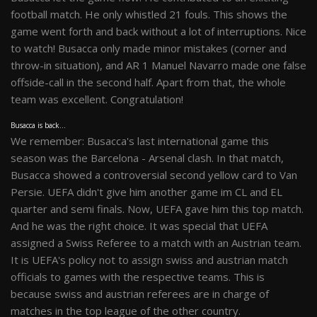
football match. He only whistled 21 fouls. This shows the
game went forth and back without a lot of interruptions. Nice
to watch! Busacca only made minor mistakes (corner and
throw-in situation), and AR 1 Manuel Navarro made one false
offside-call in the second half. Apart from that, the whole
team was excellent. Congratulation!
Busacca is back...
We remember: Busacca's last international game this
season was the Barcelona - Arsenal clash. In that match,
Busacca showed a controversial second yellow card to Van
Persie. UEFA didn't give him another game im CL and EL
quarter and semi finals. Now, UEFA gave him this top match.
And he was the right choice. It was special that UEFA
assigned a Swiss Referee to a match with an Austrian team.
It is UEFA's policy not to assign swiss and austrian match
officials to games with the respective teams. This is
because swiss and austrian referees are in charge of
matches in the top league of the other country.