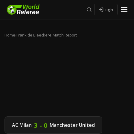
Login
Home
›
Frank de Bleeckere
›
Match Report
3 - 0
AC Milan
Manchester United