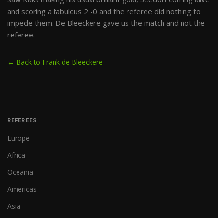
and scoring a fabulous 2 -0 and the referee did nothing to
impede them. De Bleeckere gave us the match and not the
referee.
← Back to Frank de Bleeckere
REFEREES
Europe
Africa
Oceania
Americas
Asia