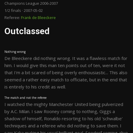
Champions League 2006-2007
1/2 finals · 2007-05-02
Referee:
Frank de Bleeckere
Outclassed
Nothing wrong
De Bleeckere did nothing wrong. It was a flawless match for
him. I would give this man ten points out of ten, were it not
that I'm a bit scared of being overly enthousiastic... This also
seemed a rather easy match to officiate, but in the end that
is entirely to his credit as well.
The match and not the referee
I watched the mighty Manchester United being pulverized
by A.C. Milan. I saw Rooney coming to nothing, Giggs a
shadow of himself, Ronaldo resorting to his old 'schwalbe'
techniques and a referee who did nothing to save them. I
saw Kaka making his usual brilliant goal, Seedorf coming alive