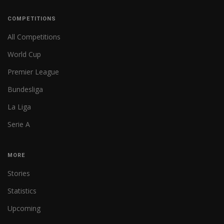
COMPETITIONS
All Competitions
World Cup
Premier League
Bundesliga
La Liga
Serie A
MORE
Stories
Statistics
Upcoming