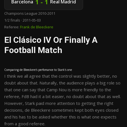
1 - 1
Barcelona
Real Madrid
Champions League 2010-2011
1/2 finals · 2011-05-03
Referee:
Frank de Bleeckere
El Clásico IV Or Finally A
Football Match
Comparing de Bleeckere's perfomance to Stark's one
I think we all agree that the control was slightly better, no
doubt about that. Naturally, the audience plays a big role so
that one can say that Camp Nou is more friendly to the
referee, FdB had it a bit easier, no doubt about that as well.
However, Stark paid more attention to getting the right
decisions, de Bleeckere sometimes kept both eyes closed
and his has to be asked whether this is what one expects
from a good referee.