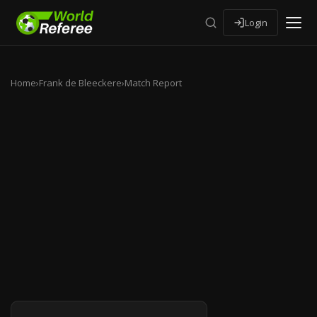
Login
Home
›
Frank de Bleeckere
›
Match Report