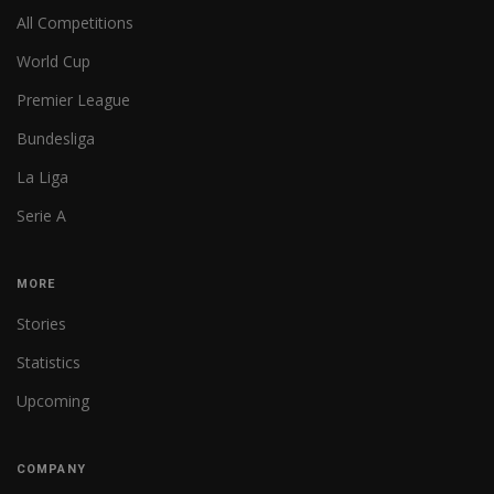
All Competitions
World Cup
Premier League
Bundesliga
La Liga
Serie A
MORE
Stories
Statistics
Upcoming
COMPANY