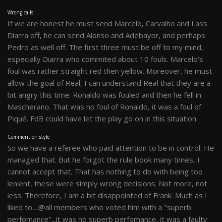
Wrong calls
If we are honest he must send Marcelo, Carvalho and Lass
Diarra off, he can send Alonso and Adebayor, and perhaps
Pedro as well off. The first three must be off to my mind,
especially Diarra who commited about 10 fouls. Marcelo's
foul was rather straight red then yellow. Moreover, he must
allow the goal of Real, I can understand Real that they are a
bit angry this time. Ronaldo was fouled and then he fell in
Mascherano. That was no foul of Ronaldo, it was a foul of
Piqué. FdB could have let the play go on in this situation.
Comment on style
So we have a referee who paid attention to be in control. He
managed that. But he forgot the rule book many times, I
cannot accept that. That has nothing to do with being too
lenient, these were simply wrong decisions. Not more, not
less. Therefore, I am a bit disappointed of Frank. Much as I
liked to....@all members who voted him with a "superb
perfomance"...it was no superb perfomance, it was a faulty