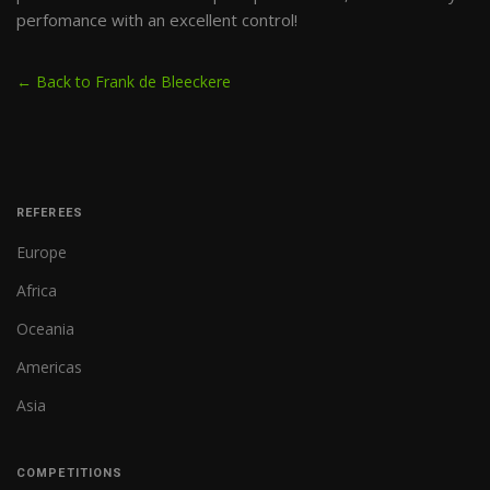
perfomance with an excellent control!
← Back to Frank de Bleeckere
REFEREES
Europe
Africa
Oceania
Americas
Asia
COMPETITIONS