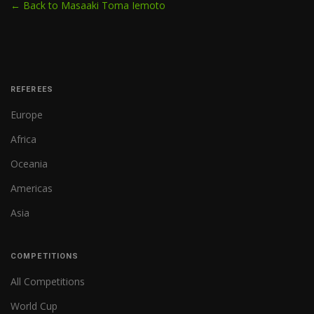
← Back to Masaaki Toma Iemoto
REFEREES
Europe
Africa
Oceania
Americas
Asia
COMPETITIONS
All Competitions
World Cup