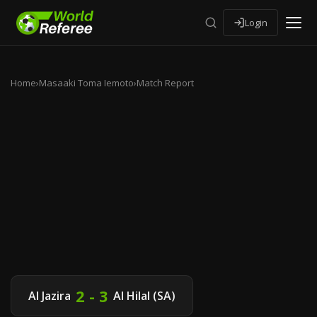
Login
Home
›
Masaaki Toma Iemoto
›
Match Report
2 - 3
Al Jazira
Al Hilal (SA)