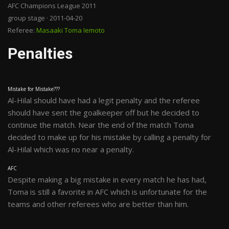
AFC Champions League 2011
group stage · 2011-04-20
Referee:
Masaaki Toma Iemoto
Penalties
Mistake for Mistake???
Al-Hilal should have had a legit penalty and the referee
should have sent the goalkeeper off but he decided to
continue the match. Near the end of the match Toma
decided to make up for his mistake by calling a penalty for
Al-Hilal which was no near a penalty.
AFC
Despite making a big mistake in every match he has had,
Toma is still a favorite in AFC which is unfortunate for the
teams and other referees who are better than him.