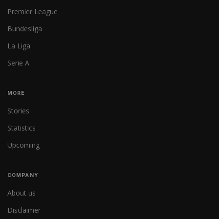
Premier League
Bundesliga
La Liga
Serie A
MORE
Stories
Statistics
Upcoming
COMPANY
About us
Disclaimer