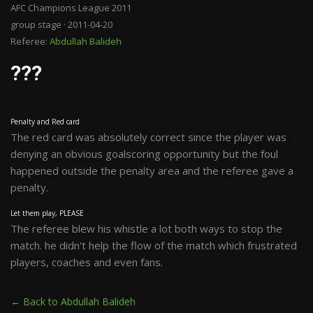
AFC Champions League 2011
group stage · 2011-04-20
Referee:
Abdullah Balideh
???
Penalty and Red card
The red card was absolutely correct since the player was
denying an obvious goalscoring opportunity but the foul
happened outside the penalty area and the referee gave a
penalty.
Let them play, PLEASE
The referee blew his whistle a lot both ways to stop the
match. he didn't help the flow of the match which frustrated
players, coaches and even fans.
← Back to Abdullah Balideh