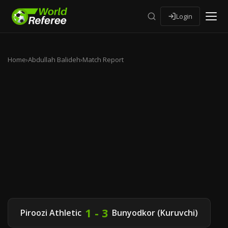
Login
Home
›
Abdullah Balideh
›
Match Report
1 - 3
Piroozi Athletic
Bunyodkor (Kuruvchi)