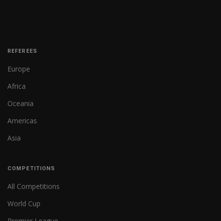
REFEREES
Europe
Africa
Oceania
Americas
Asia
COMPETITIONS
All Competitions
World Cup
Premier League