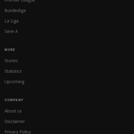
Bundesliga
La Liga
Serie A
MORE
Stories
Statistics
Upcoming
COMPANY
About us
Disclaimer
Privacy Policy