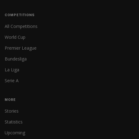
COMPETITIONS
All Competitions
World Cup
Premier League
Bundesliga
La Liga
Serie A
MORE
Stories
Statistics
Upcoming