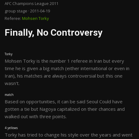
AFC Champions League 2011
group stage · 2011-04-19
Referee:
Mohsen Torky
Finally, No Controversy
Torky
Mohsen Torky is the number 1 referee in Iran but every
time he is given a big match (either international or even in
Iran), his matches are always controversial but this one
wasn't.
match
Based on opportunities, it can be said Seoul Could have
gotten a tie but Nagoya capitalized on their chances and
walked out with three points.
4 yellows
Torky has tried to change his style over the years and went