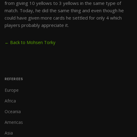
from giving 10 yellows to 3 yellows in the same type of
match. Today, he did the same thing and even though he
could have given more cards he settled for only 4 which
players probably appreciate it.
← Back to Mohsen Torky
REFEREES
Europe
Africa
Oceania
Americas
Asia