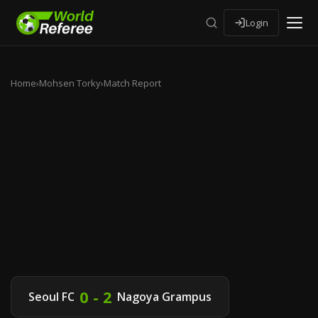
Login
Home
›
Mohsen Torky
›
Match Report
0 - 2
Seoul FC
Nagoya Grampus