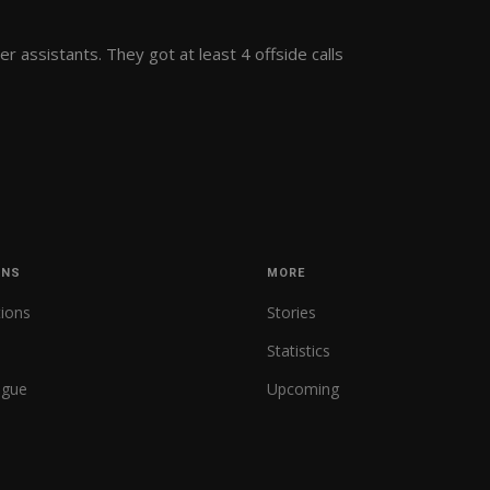
r assistants. They got at least 4 offside calls
ONS
MORE
tions
Stories
Statistics
ague
Upcoming