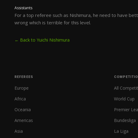
Assistants
For a top referee such as Nishimura, he need to have bette
wrong which is terrible for this level.
← Back to Yuichi Nishimura
REFEREES
COMPETITI
Europe
All Competi
Africa
World Cup
Oceania
Premier Le
Americas
Bundesliga
Asia
La Liga