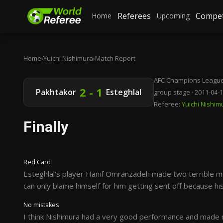
Referees
Compet
Home
Upcoming
Home
›
Yuichi Nishimura
›
Match Report
AFC Champions League
2 - 1
Pakhtakor
Esteghlal
group stage · 2011-04-
Referee:
Yuichi Nishim
Finally
Red Card
Esteghlal's player Hanif Omranzadeh made two terrible mi
can only blame himself for him getting sent off because his
No mistakes
I think Nishimura had a very good performance and made n