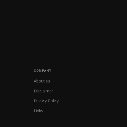
COMPANY
About us
Disclaimer
Privacy Policy
Links