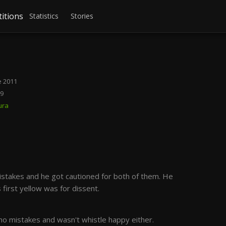
itions
Statistics
Stories
 2011
19
ura
stakes and he got cautioned for both of them. He
 first yellow was for dissent.
o mistakes and wasn't whistle happy either.