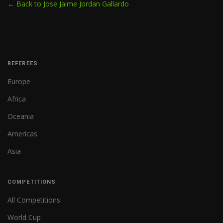
← Back to Jose Jaime Jordan Gallardo
REFEREES
Europe
Africa
Oceania
Americas
Asia
COMPETITIONS
All Competitions
World Cup