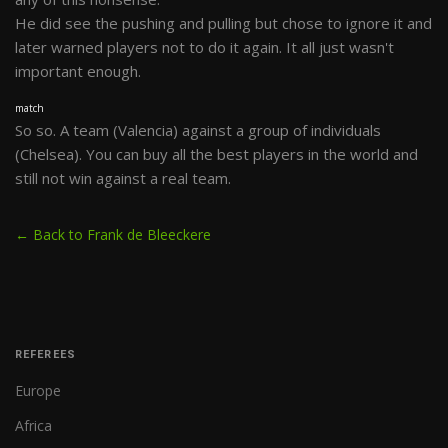
He did see the pushing and pulling but chose to ignore it and
later warned players not to do it again. It all just wasn't
important enough.
match
So so. A team (Valencia) against a group of individuals
(Chelsea). You can buy all the best players in the world and
still not win against a real team.
← Back to Frank de Bleeckere
REFEREES
Europe
Africa