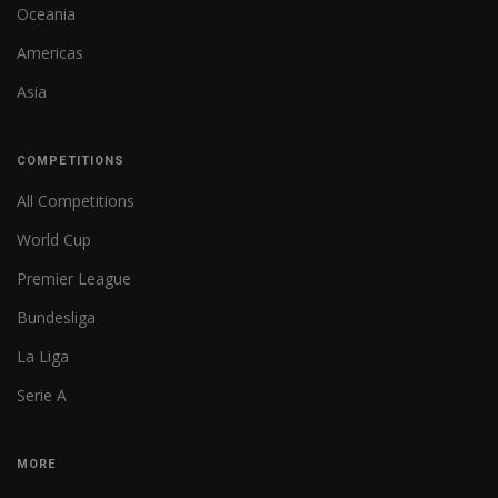
Oceania
Americas
Asia
COMPETITIONS
All Competitions
World Cup
Premier League
Bundesliga
La Liga
Serie A
MORE