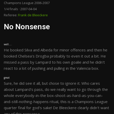
Champions League 2006-2007
1/4 finals · 2007-04-04
Referee:
Frank de Bleeckere
No Nonsense
well....
He booked Silva and Albeda for minor offences and then he
booked Chelsea's Drogba probably to even it out a bit. He
missed a pass by Lampard to his own goalie and he didn't
react to a lot of pushing and pulling in the Valencia box.
great
Sure, he did see it all, but chose to ignore it. Who cares
about Lampard's pass, do we really want to go through the
whole everybody-in-the box-shoot-as-hard-as-you-can-
and-still-nothing-happens ritual, this is a Champions League
quarter final for god's sake! De Bleeckere clearly didn't want
any of this nonsense.