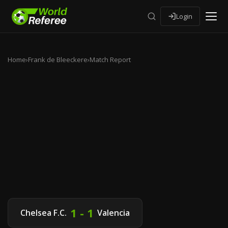
Login
Home
›
Frank de Bleeckere
›
Match Report
1 - 1
Chelsea F.C.
Valencia