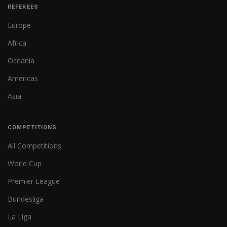
REFEREES
Europe
Africa
Oceania
Americas
Asia
COMPETITIONS
All Competitions
World Cup
Premier League
Bundesliga
La Liga