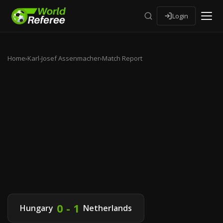
Login
Home
›
Karl-Josef Assenmacher
›
Match Report
0 - 1
Hungary
Netherlands