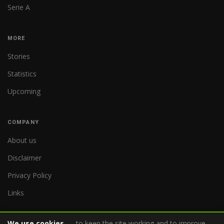
Serie A
MORE
Stories
Statistics
Upcoming
COMPANY
About us
Disclaimer
Privacy Policy
Links
We use cookies
– to keep the site working and to improve