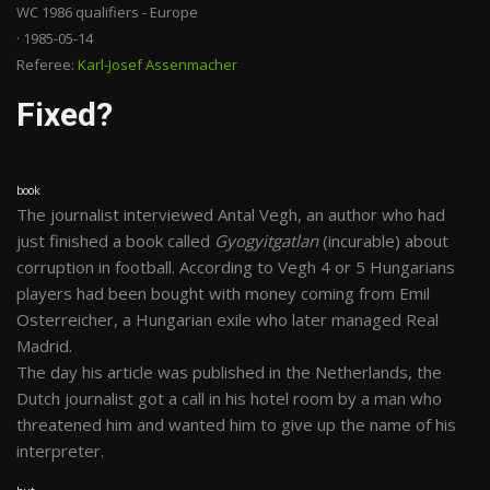
WC 1986 qualifiers - Europe
· 1985-05-14
Referee:
Karl-Josef Assenmacher
Fixed?
book
The journalist interviewed Antal Vegh, an author who had
just finished a book called
Gyogyitgatlan
(incurable) about
corruption in football. According to Vegh 4 or 5 Hungarians
players had been bought with money coming from Emil
Osterreicher, a Hungarian exile who later managed Real
Madrid.
The day his article was published in the Netherlands, the
Dutch journalist got a call in his hotel room by a man who
threatened him and wanted him to give up the name of his
interpreter.