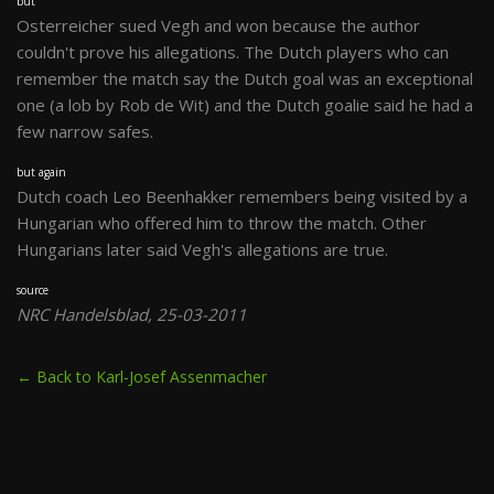
but
Osterreicher sued Vegh and won because the author
couldn't prove his allegations. The Dutch players who can
remember the match say the Dutch goal was an exceptional
one (a lob by Rob de Wit) and the Dutch goalie said he had a
few narrow safes.
but again
Dutch coach Leo Beenhakker remembers being visited by a
Hungarian who offered him to throw the match. Other
Hungarians later said Vegh's allegations are true.
source
NRC Handelsblad, 25-03-2011
← Back to Karl-Josef Assenmacher