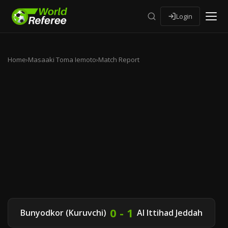
Login
Home
›
Masaaki Toma Iemoto
›
Match Report
0 - 1
Bunyodkor (Kuruvchi)
Al Ittihad Jeddah