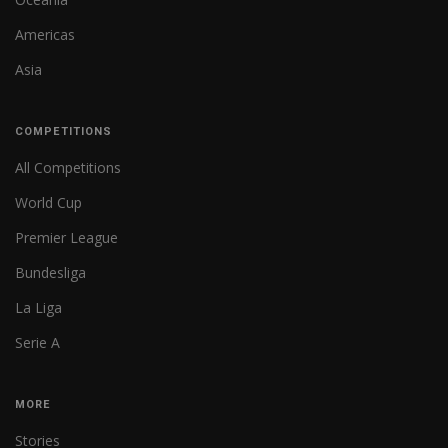
Americas
Asia
COMPETITIONS
All Competitions
World Cup
Premier League
Bundesliga
La Liga
Serie A
MORE
Stories