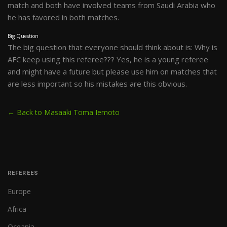
match and both have involved teams from Saudi Arabia who
he has favored in both matches.
Big Question
The big question that everyone should think about is: Why is
AFC keep using this referee??? Yes, he is a young referee
and might have a future but please use him on matches that
are less important so his mistakes are this obvious.
← Back to Masaaki Toma Iemoto
REFEREES
Europe
Africa
Oceania