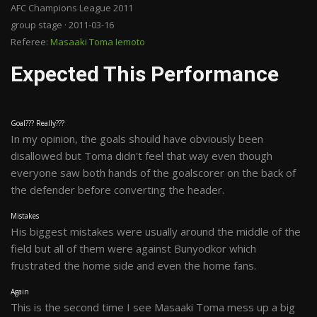
AFC Champions League 2011
group stage · 2011-03-16
Referee:
Masaaki Toma Iemoto
Expected This Performance
Goal??? Really???
In my opinion, the goals should have obviously been
disallowed but Toma didn't feel that way even though
everyone saw both hands of the goalscorer on the back of
the defender before converting the header.
Mistakes
His biggest mistakes were usually around the middle of the
field but all of them were against Bunyodkor which
frustrated the home side and even the home fans.
Again
This is the second time I see Masaaki Toma mess up a big