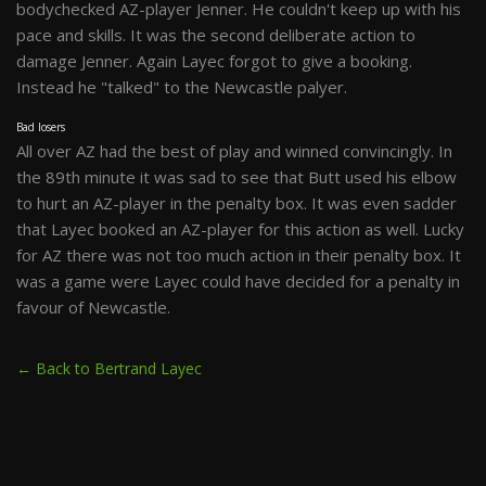
bodychecked AZ-player Jenner. He couldn't keep up with his
pace and skills. It was the second deliberate action to
damage Jenner. Again Layec forgot to give a booking.
Instead he "talked" to the Newcastle palyer.
Bad losers
All over AZ had the best of play and winned convincingly. In
the 89th minute it was sad to see that Butt used his elbow
to hurt an AZ-player in the penalty box. It was even sadder
that Layec booked an AZ-player for this action as well. Lucky
for AZ there was not too much action in their penalty box. It
was a game were Layec could have decided for a penalty in
favour of Newcastle.
← Back to Bertrand Layec