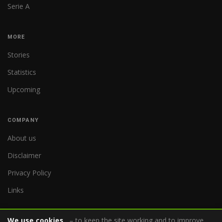
Serie A
MORE
Stories
Statistics
Upcoming
COMPANY
About us
Disclaimer
Privacy Policy
Links
We use cookies
– to keep the site working and to improve