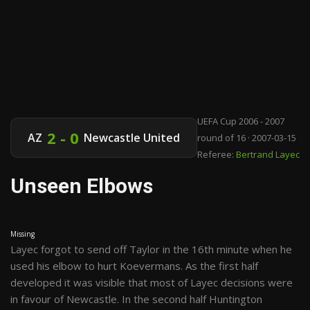
UEFA Cup 2006 - 2007
2 - 0
AZ
Newcastle United
round of 16 · 2007-03-15
Referee:
Bertrand Layec
Unseen Elbows
Missing
Layec forgot to send off Taylor in the 16th minute when he
used his elbow to hurt Koevermans. As the first half
developed it was visible that most of Layec decisions were
in favour of Newcastle. In the second half Huntington