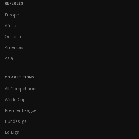
REFEREES
Europe
Africa
Oceania
Americas
Asia
COMPETITIONS
All Competitions
World Cup
Premier League
Bundesliga
La Liga