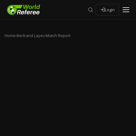
Login
Home
›
Bertrand Layec
›
Match Report