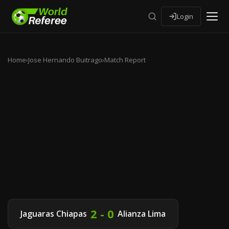
Login
Home
›
Jose Hernando Buitrago
›
Match Report
2 - 0
Jaguaras Chiapas
Alianza Lima