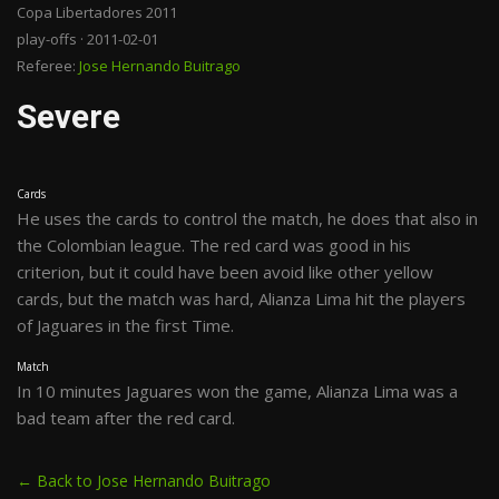
Copa Libertadores 2011
play-offs · 2011-02-01
Referee:
Jose Hernando Buitrago
Severe
Cards
He uses the cards to control the match, he does that also in
the Colombian league. The red card was good in his
criterion, but it could have been avoid like other yellow
cards, but the match was hard, Alianza Lima hit the players
of Jaguares in the first Time.
Match
In 10 minutes Jaguares won the game, Alianza Lima was a
bad team after the red card.
← Back to Jose Hernando Buitrago