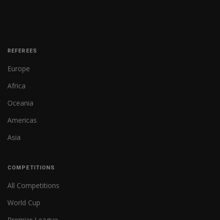
REFEREES
Europe
Africa
Oceania
Americas
Asia
COMPETITIONS
All Competitions
World Cup
Premier League