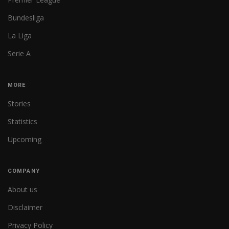
Bundesliga
La Liga
Serie A
MORE
Stories
Statistics
Upcoming
COMPANY
About us
Disclaimer
Privacy Policy