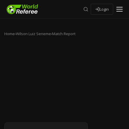
Login
Home
›
Wilson Luiz Seneme
›
Match Report