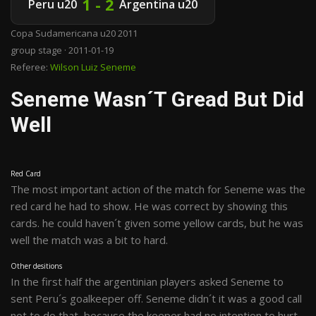
1 - 2
Peru u20
Argentina u20
Copa Sudamericana u20 2011
group stage · 2011-01-19
Referee:
Wilson Luiz Seneme
Seneme Wasn´t Gread But Did
Well
Red Card
The most important action of the match for Seneme was the
red card he had to show. He was correct by showing this
cards. he could haven´t given some yellow cards, but he was
well the match was a bit to hard.
Other desitions
In the first half the argentinian players asked Seneme to
sent Peru´s goalkeeper off. Seneme didn´t it was a good call
not to do that, because the keeper had no intention to hurt