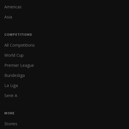
Americas
Asia
COMPETITIONS
All Competitions
World Cup
Premier League
Bundesliga
La Liga
Serie A
MORE
Stories