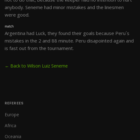
anybody. Seneme had minor mistakes and the linesmen
were good.
match
Argentina had Luck, they found their goals because Peru´s
mistakes in the 2 and 88 minute. Peru disapointed again and
is fast out from the tournament.
← Back to Wilson Luiz Seneme
REFEREES
Europe
Africa
Oceania