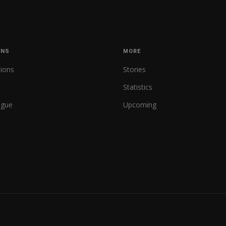
ONS
MORE
tions
Stories
Statistics
ague
Upcoming