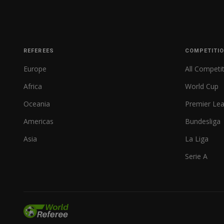
REFEREES
COMPETITI
Europe
All Competi
Africa
World Cup
Oceania
Premier Le
Americas
Bundesliga
Asia
La Liga
Serie A