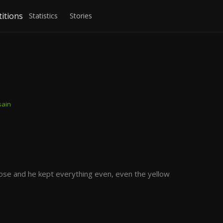
itions
Statistics
Stories
sain
ose and he kept everything even, even the yellow