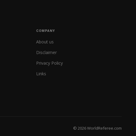
COMPANY
About us
Disclaimer
Privacy Policy
Links
© 2026 WorldReferee.com