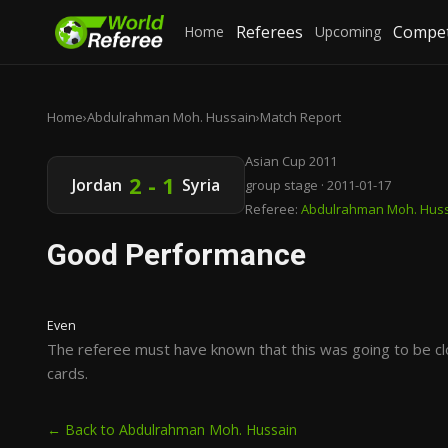
Referees
Compet
Home
Upcoming
Home
›
Abdulrahman Moh. Hussain
›
Match Report
Asian Cup 2011
2 - 1
Jordan
Syria
group stage · 2011-01-17
Referee:
Abdulrahman Moh. Hus
Good Performance
Even
The referee must have known that this was going to be cl
cards.
← Back to Abdulrahman Moh. Hussain