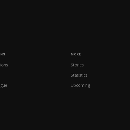
ONS
MORE
tions
Stories
Statistics
ague
Upcoming