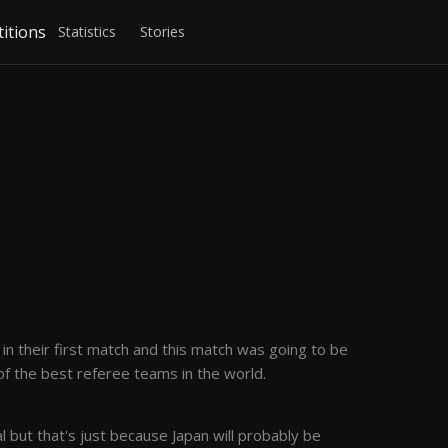
itions
Statistics
Stories
in their first match and this match was going to be
ne of the best referee teams in the world.
al but that's just because Japan will probably be