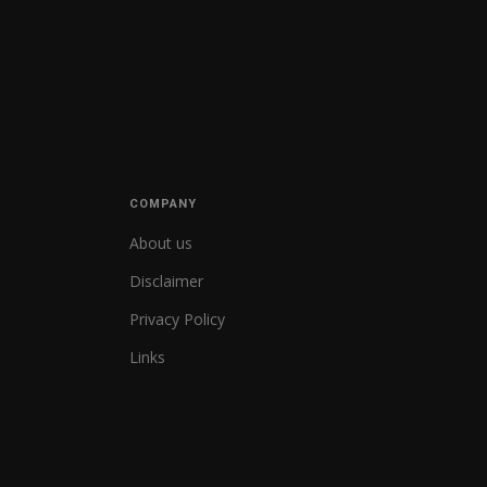
COMPANY
About us
Disclaimer
Privacy Policy
Links