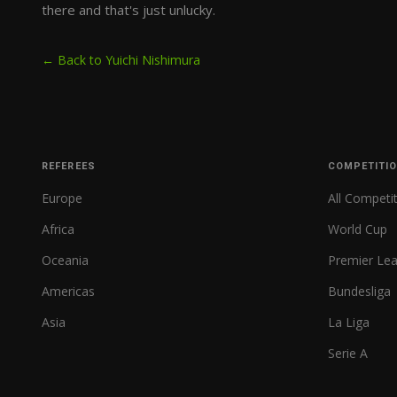
there and that's just unlucky.
← Back to Yuichi Nishimura
REFEREES
COMPETITI
Europe
All Competi
Africa
World Cup
Oceania
Premier Le
Americas
Bundesliga
Asia
La Liga
Serie A