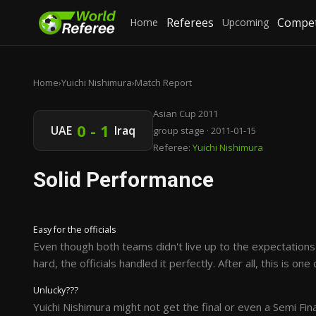
Referees
Compet
Home
Upcoming
Home
›
Yuichi Nishimura
›
Match Report
Asian Cup 2011
0 - 1
UAE
Iraq
group stage · 2011-01-15
Referee:
Yuichi Nishimura
Solid Performance
Easy for the officials
Even though both teams didn't live up to the expectations 
hard, the officials handled it perfectly. After all, this is o
Unlucky???
Yuichi Nishimura might not get the final or even a Semi Fin