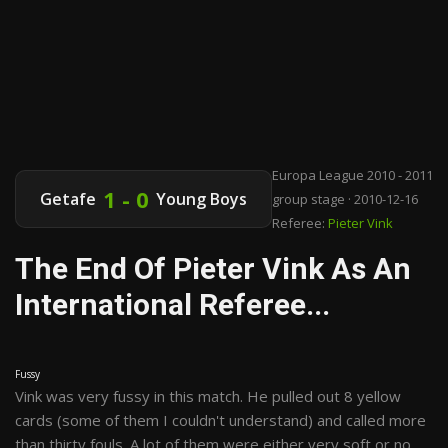
Europa League 2010 - 2011
1 - 0
Getafe
Young Boys
group stage · 2010-12-16
Referee:
Pieter Vink
The End Of Pieter Vink As An
International Referee...
Fussy
Vink was very fussy in this match. He pulled out 8 yellow
cards (some of them I couldn't understand) and called more
than thirty fouls. A lot of them were either very soft or no