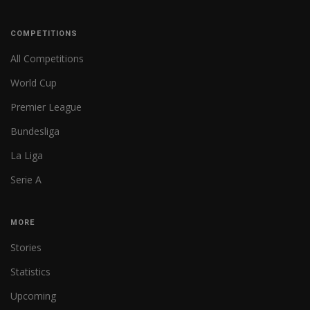
COMPETITIONS
All Competitions
World Cup
Premier League
Bundesliga
La Liga
Serie A
MORE
Stories
Statistics
Upcoming