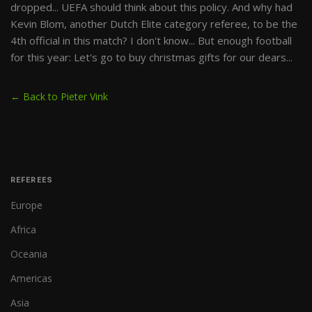
dropped... UEFA should think about this policy. And why had
Kevin Blom, another Dutch Elite category referee, to be the
4th official in this match? I don't know... But enough football
for this year: Let's go to buy christmas gifts for our dears...
← Back to Pieter Vink
REFEREES
Europe
Africa
Oceania
Americas
Asia