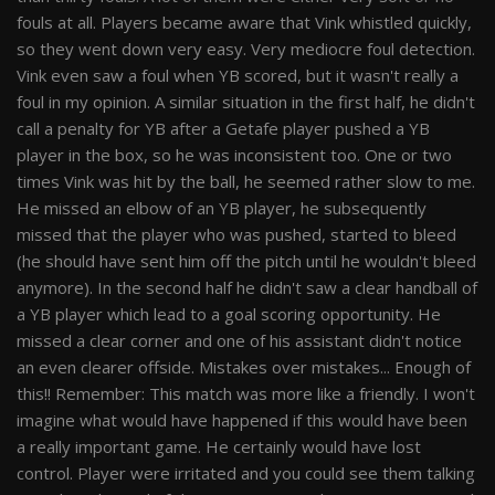
fouls at all. Players became aware that Vink whistled quickly,
so they went down very easy. Very mediocre foul detection.
Vink even saw a foul when YB scored, but it wasn't really a
foul in my opinion. A similar situation in the first half, he didn't
call a penalty for YB after a Getafe player pushed a YB
player in the box, so he was inconsistent too. One or two
times Vink was hit by the ball, he seemed rather slow to me.
He missed an elbow of an YB player, he subsequently
missed that the player who was pushed, started to bleed
(he should have sent him off the pitch until he wouldn't bleed
anymore). In the second half he didn't saw a clear handball of
a YB player which lead to a goal scoring opportunity. He
missed a clear corner and one of his assistant didn't notice
an even clearer offside. Mistakes over mistakes... Enough of
this!! Remember: This match was more like a friendly. I won't
imagine what would have happened if this would have been
a really important game. He certainly would have lost
control. Player were irritated and you could see them talking