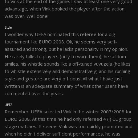
to Vink at the end of the game. I saw at least one very good
advantage, when Vink booked the player after the action
was over. Well done!
Style
I wonder why UEFA nominated this referee for a big
tournament like EURO 2008. Ok, he seems very self-
assured and strong, but he lacks personality in my opinion.
He rarely talks to players (only to warn them), he seldom
smiles, his whistle sounds like a off-tuned vuvuzela (he likes
to whistle extensively and demonstratively) and his running
style and gesture are very officious. All what I have just
written is an adequate summary of what other users have
commented over the years.
UEFA
Remember: UEFA selected Vink in the winter 2007/2008 for
EURO 2008. At this time he had only refereed 4 (!) CL group
stage matches. It seems Vink was too quickly promoted and
when he didn't deliver sufficient performances, he was