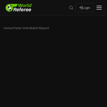
Login
Home
›
Pieter Vink
›
Match Report