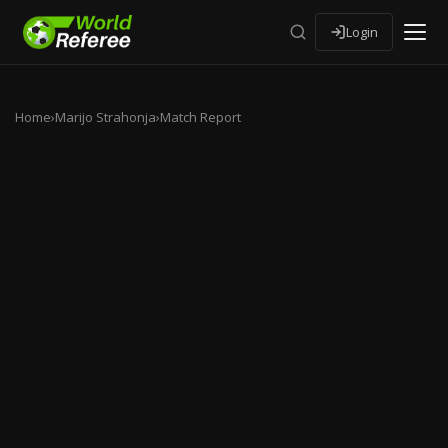
Login
Home
›
Marijo Strahonja
›
Match Report