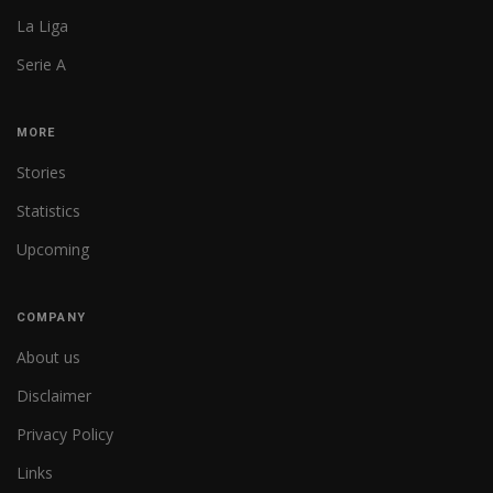
La Liga
Serie A
MORE
Stories
Statistics
Upcoming
COMPANY
About us
Disclaimer
Privacy Policy
Links