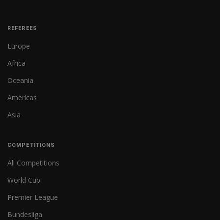
REFEREES
Europe
Africa
Oceania
Americas
Asia
COMPETITIONS
All Competitions
World Cup
Premier League
Bundesliga