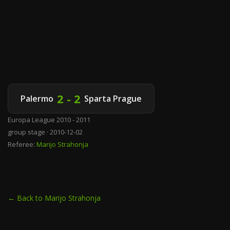
2 - 2
Palermo
Sparta Prague
Europa League 2010 - 2011
group stage · 2010-12-02
Referee:
Marijo Strahonja
← Back to Marijo Strahonja