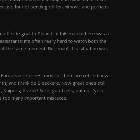
 excuse for not sending off Ibrahimovic and perhaps
off side goal to Poland. In this match there was a
assistants: it's often really hard to watch both the
 at the same moment. But, man!, this situation was
 European referees, most of them are retired now.
nth) and Frank de Bleeckere. New great ones still
 Kuipers, Rizzoli? Sure, good refs, but not (yet)
es too many important mistakes.