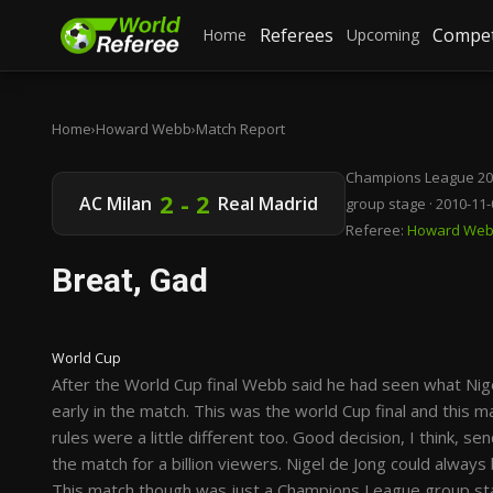
Referees
Compet
Home
Upcoming
Home
›
Howard Webb
›
Match Report
Champions League 20
2 - 2
AC Milan
Real Madrid
group stage · 2010-11-
Referee:
Howard We
Breat, Gad
World Cup
After the World Cup final Webb said he had seen what Nige
early in the match. This was the world Cup final and this m
rules were a little different too. Good decision, I think, sen
the match for a billion viewers. Nigel de Jong could always
This match though was just a Champions League group sta