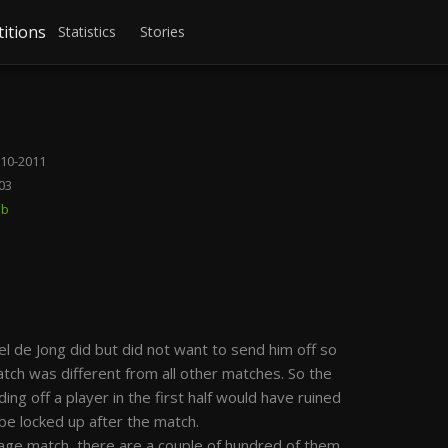
itions
Statistics
Stories
10-2011
03
bb
l de Jong did but did not want to send him off so
atch was different from all other matches. So the
ding off a player in the first half would have ruined
 be locked up after the match.
ge match, there are a couple of hundred of them