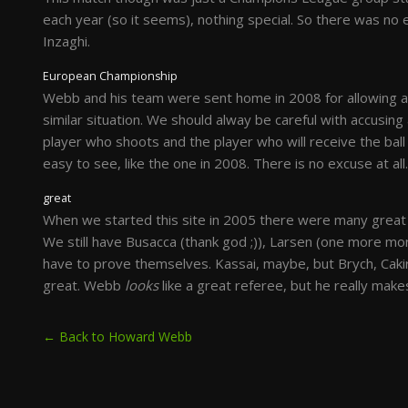
each year (so it seems), nothing special. So there was no
Inzaghi.
European Championship
Webb and his team were sent home in 2008 for allowing an 
similar situation. We should alway be careful with accusing 
player who shoots and the player who will receive the ball
easy to see, like the one in 2008. There is no excuse at all.
great
When we started this site in 2005 there were many great
We still have Busacca (thank god ;)), Larsen (one more mo
have to prove themselves. Kassai, maybe, but Brych, Cakir,
great. Webb
looks
like a great referee, but he really mak
← Back to Howard Webb