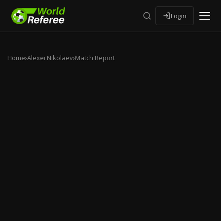
Login
Home
›
Alexei Nikolaev
›
Match Report