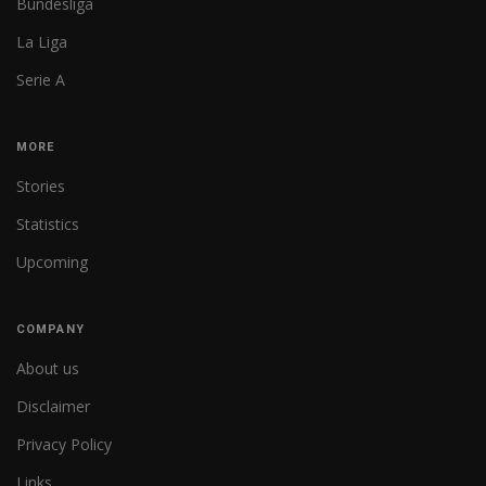
Bundesliga
La Liga
Serie A
MORE
Stories
Statistics
Upcoming
COMPANY
About us
Disclaimer
Privacy Policy
Links