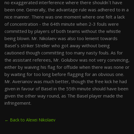
no exaggerated interference where there shouldn`t have
been one. Generally, the advantage rule was adhered to in a
nice manner. There was one moment where one felt a lack
of concentration - the 64th minute when 2-3 fouls were
committed by players of both teams without the whistle
being blown. Mr. Nikolaev was also too lenient towards
Basel`s striker Streller who got away without being
cautioned though committing too many nasty fouls. As for
the assistant referees, Mr. Golubov was not very convincing,
either by waiving his flag for offside when there was none or
by waiting for too long before flagging for an obvious one.
Mr. Averianov was much better, though the free kick he had
given in favour of Basel in the 55th minute should have been
given the other way round, as The Basel player made the
infringement.
← Back to Alexei Nikolaev