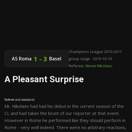
Champions League 2010-2011
1 - 3
AS Roma
Basel
group stage · 2010-10-19
Referee:
Alexei Nikolaev
A Pleasant Surprise
Referee and assistants
Mr. Nikolaev had had his debut in the current season of the
CL and had taken the brunt of our reporter at that event.
However in Rome he performed like they should perform in
Rome - very well indeed. There were no arbitrary reactions,