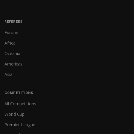
REFEREES
Europe
Africa
Oceania
Americas
Asia
COMPETITIONS
All Competitions
World Cup
Premier League