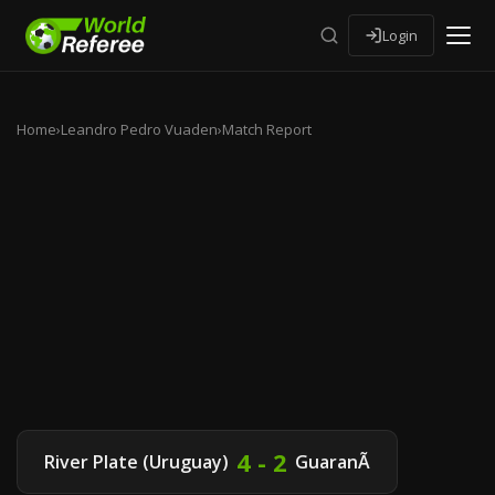
Login
Home
›
Leandro Pedro Vuaden
›
Match Report
4 - 2
River Plate (Uruguay)
GuaranÃ­