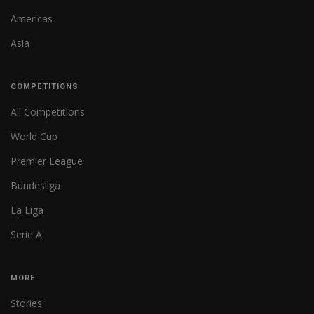
Americas
Asia
COMPETITIONS
All Competitions
World Cup
Premier League
Bundesliga
La Liga
Serie A
MORE
Stories