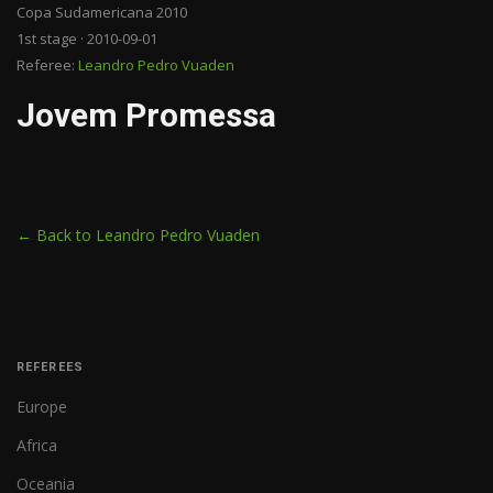
Copa Sudamericana 2010
1st stage · 2010-09-01
Referee:
Leandro Pedro Vuaden
Jovem Promessa
← Back to Leandro Pedro Vuaden
REFEREES
Europe
Africa
Oceania