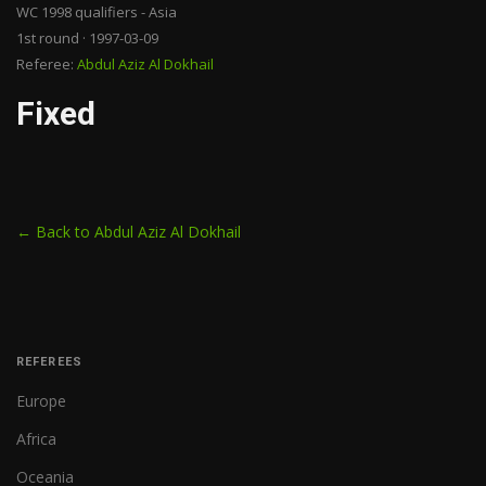
WC 1998 qualifiers - Asia
1st round · 1997-03-09
Referee:
Abdul Aziz Al Dokhail
Fixed
← Back to Abdul Aziz Al Dokhail
REFEREES
Europe
Africa
Oceania