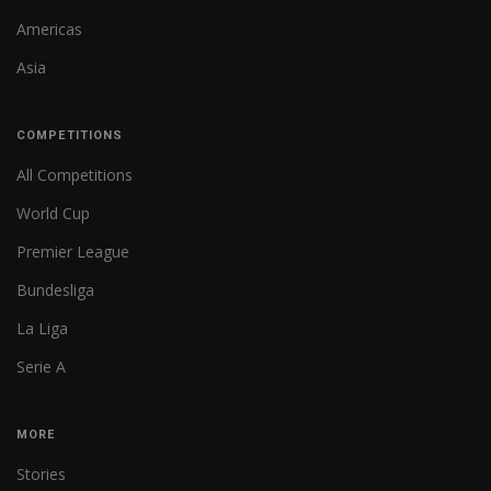
Americas
Asia
COMPETITIONS
All Competitions
World Cup
Premier League
Bundesliga
La Liga
Serie A
MORE
Stories