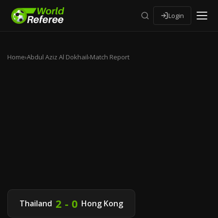
Login
Home
›
Abdul Aziz Al Dokhail
›
Match Report
2 - 0
Thailand
Hong Kong