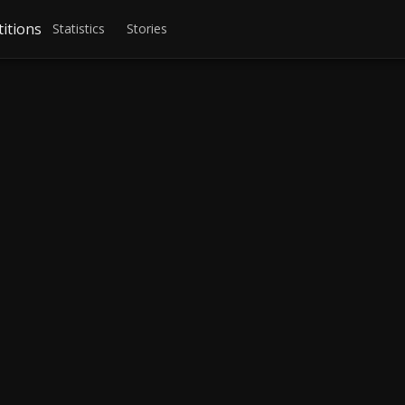
itions
Statistics
Stories