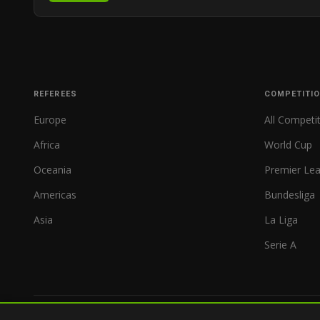
REFEREES
COMPETITI
Europe
All Competi
Africa
World Cup
Oceania
Premier Le
Americas
Bundesliga
Asia
La Liga
Serie A