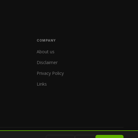
COMPANY
About us
Disclaimer
Privacy Policy
Links