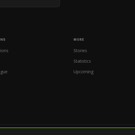
ONS
MORE
tions
Stories
Statistics
ague
Upcoming