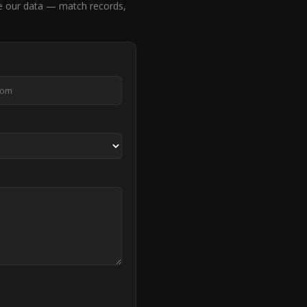
 our data — match records,