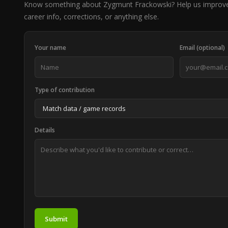
Know something about Zygmunt Frackowski? Help us improve
career info, corrections, or anything else.
Your name
Email (optional)
Type of contribution
Details
Submit