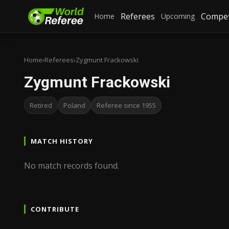
Referees
Compet
Home
Upcoming
Home
›
Referees
›
Zygmunt Frackowski
Zygmunt Frackowski
Retired
Poland
Referee since 1955
MATCH HISTORY
No match records found.
CONTRIBUTE