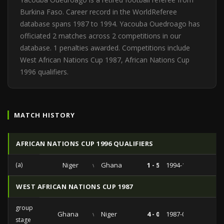
Burkina Faso. Career record in the WorldReferee
database spans 1987 to 1994. Yacouba Ouedroago has
officiated 2 matches across 2 competitions in our
database. 1 penalties awarded. Competitions include
West African Nations Cup 1987, African Nations Cup
1996 qualifiers.
MATCH HISTORY
AFRICAN NATIONS CUP 1996 QUALIFIERS
(a)
Niger
vs
Ghana
1 - 5
1994-10-16
WEST AFRICAN NATIONS CUP 1987
group
Ghana
vs
Niger
4 - 0
1987-02-02
stage