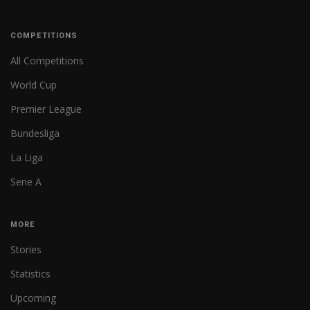
COMPETITIONS
All Competitions
World Cup
Premier League
Bundesliga
La Liga
Serie A
MORE
Stories
Statistics
Upcoming