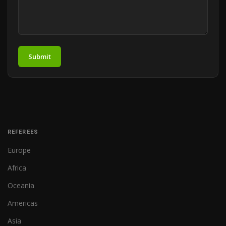
Submit
REFEREES
Europe
Africa
Oceania
Americas
Asia