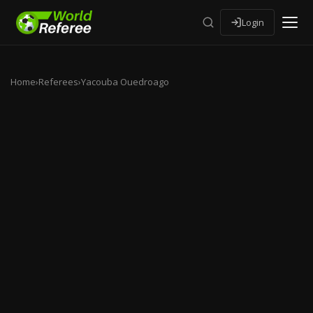
Login
Home
›
Referees
›
Yacouba Ouedroago