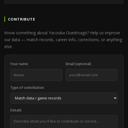
CONTRIBUTE
Know something about Yacouba Ouedroago? Help us improve
our data — match records, career info, corrections, or anything
else.
Your name
Email (optional)
Type of contribution
Details