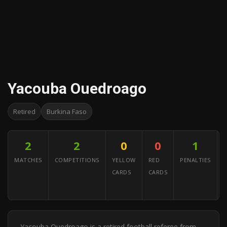
Yacouba Ouedroago
Retired
Burkina Faso
2
2
0
0
1
MATCHES
COMPETITIONS
YELLOW
RED
PENALTIES
CARDS
CARDS
A
Y
Yacouba Ouedroago is a retired football referee from