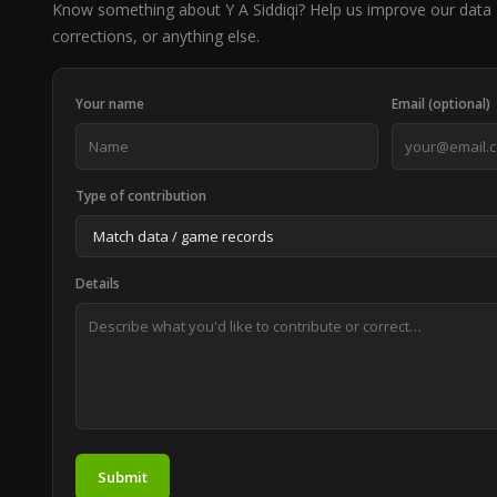
Know something about Y A Siddiqi? Help us improve our data 
corrections, or anything else.
Your name
Email (optional)
Type of contribution
Details
Submit