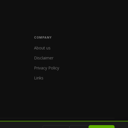
COMPANY
About us
Disclaimer
Privacy Policy
Links