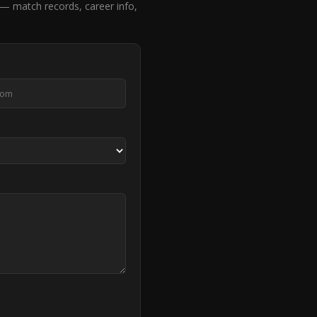
— match records, career info,