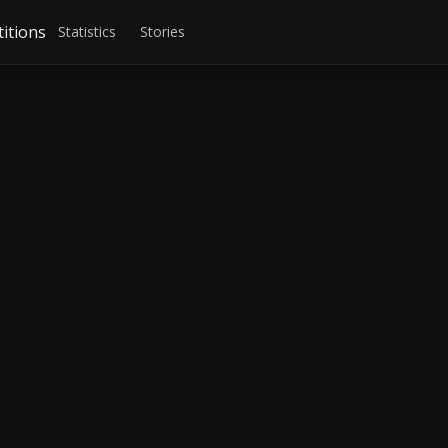
itions
Statistics
Stories