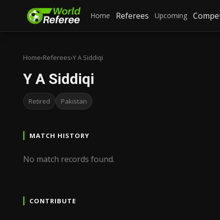
Referees
Compet
Home
Upcoming
Home
›
Referees
›
Y A Siddiqi
Y A Siddiqi
Retired
Pakistan
MATCH HISTORY
No match records found.
CONTRIBUTE