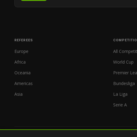
REFEREES
COMPETITI
Europe
All Competi
Africa
World Cup
Oceania
Premier Le
Americas
Bundesliga
Asia
La Liga
Serie A