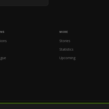
ONS
MORE
tions
Stories
Statistics
ague
Upcoming