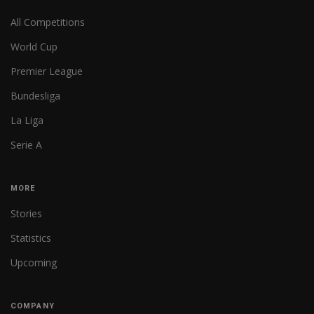
All Competitions
World Cup
Premier League
Bundesliga
La Liga
Serie A
MORE
Stories
Statistics
Upcoming
COMPANY