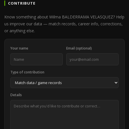
CONTRIBUTE
Know something about Wilma BALDERRAMA VELASQUEZ? Help
us improve our data — match records, career info, corrections,
or anything else.
Your name
Email (optional)
Type of contribution
Details