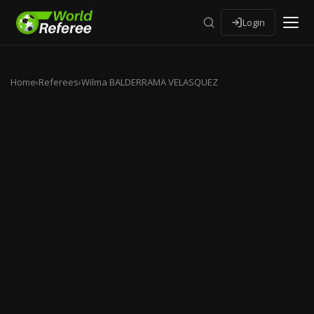
Login
Home
›
Referees
›
Wilma BALDERRAMA VELASQUEZ