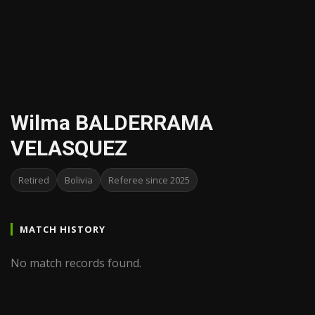
Wilma BALDERRAMA
VELASQUEZ
Retired
Bolivia
Referee since 2025
MATCH HISTORY
No match records found.