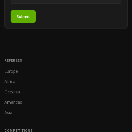
Submit
REFEREES
Europe
Africa
Oceania
Americas
Asia
COMPETITIONS