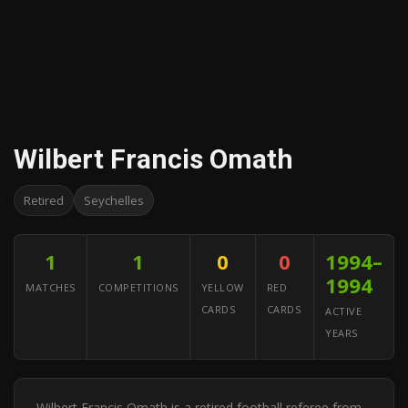
Wilbert Francis Omath
Retired
Seychelles
1
1
0
0
1994–
1994
MATCHES
COMPETITIONS
YELLOW
RED
CARDS
CARDS
ACTIVE
YEARS
Wilbert Francis Omath is a retired football referee from