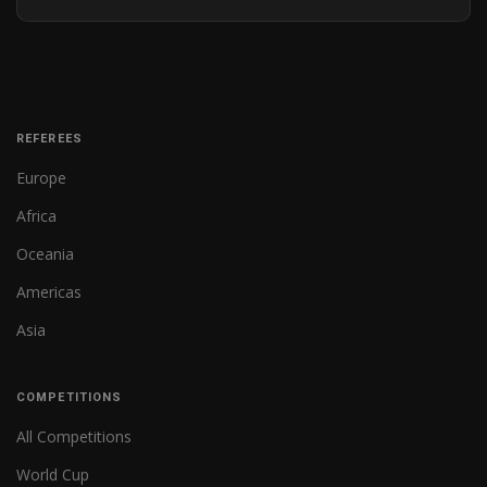
REFEREES
Europe
Africa
Oceania
Americas
Asia
COMPETITIONS
All Competitions
World Cup