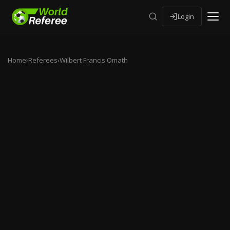
Login
Home
›
Referees
›
Wilbert Francis Omath