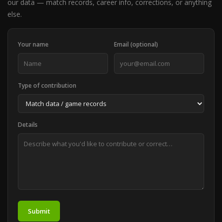
our data — match records, career info, corrections, or anything
else.
Your name
Email (optional)
Type of contribution
Details
Submit