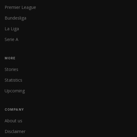
Premier League
Bundesliga
La Liga
Serie A
MORE
Stories
Statistics
Upcoming
COMPANY
About us
Disclaimer