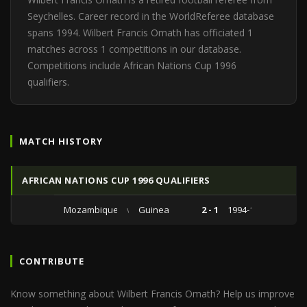
Seychelles. Career record in the WorldReferee database
spans 1994. Wilbert Francis Omath has officiated 1
matches across 1 competitions in our database.
Competitions include African Nations Cup 1996
qualifiers.
MATCH HISTORY
AFRICAN NATIONS CUP 1996 QUALIFIERS
Mozambique
vs
Guinea
2 - 1
1994-11-13
CONTRIBUTE
Know something about Wilbert Francis Omath? Help us improve