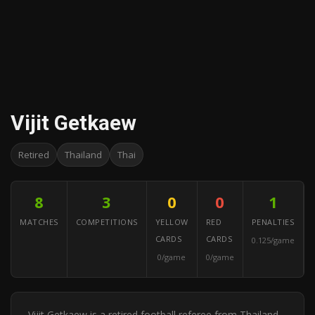
Vijit Getkaew
Retired
Thailand
Thai
8
3
0
0
1
MATCHES
COMPETITIONS
YELLOW
RED
PENALTIES
CARDS
CARDS
0.125/game
0/game
0/game
Vijit Getkaew is a retired football referee from Thailand.