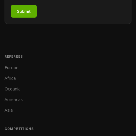
Submit
REFEREES
Europe
Africa
Oceania
Americas
Asia
COMPETITIONS