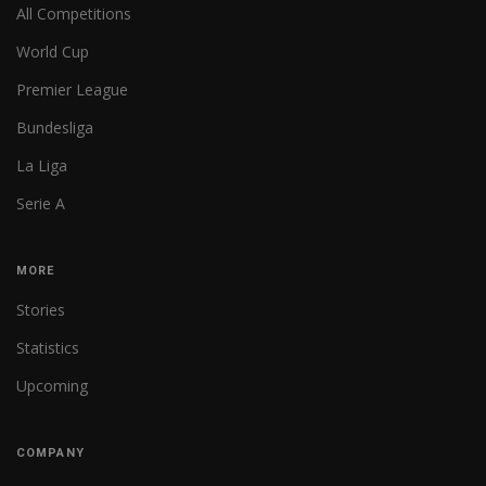
All Competitions
World Cup
Premier League
Bundesliga
La Liga
Serie A
MORE
Stories
Statistics
Upcoming
COMPANY