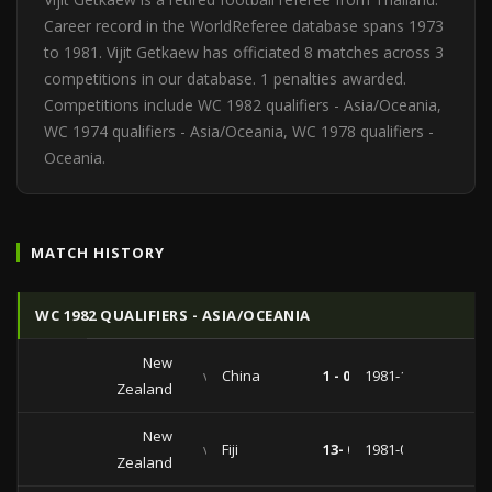
Career record in the WorldReferee database spans 1973
to 1981. Vijit Getkaew has officiated 8 matches across 3
competitions in our database. 1 penalties awarded.
Competitions include WC 1982 qualifiers - Asia/Oceania,
WC 1974 qualifiers - Asia/Oceania, WC 1978 qualifiers -
Oceania.
MATCH HISTORY
WC 1982 QUALIFIERS - ASIA/OCEANIA
New
vs
China
1 - 0
1981-10-03
Zealand
New
vs
Fiji
13- 0
1981-08-16
Zealand