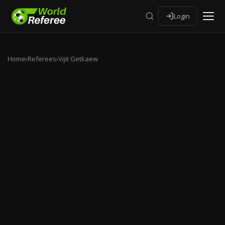
Login
Home
›
Referees
›
Vijit Getkaew