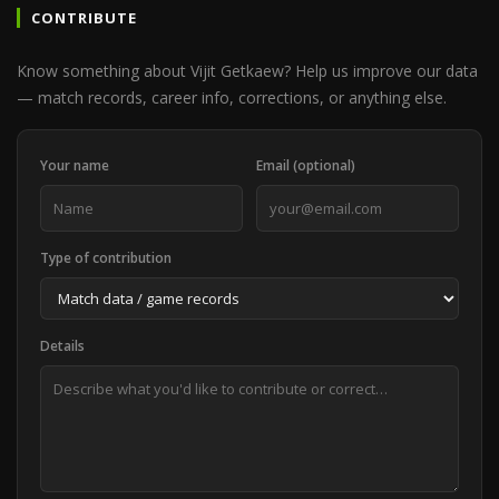
CONTRIBUTE
Know something about Vijit Getkaew? Help us improve our data
— match records, career info, corrections, or anything else.
Your name
Email (optional)
Type of contribution
Details