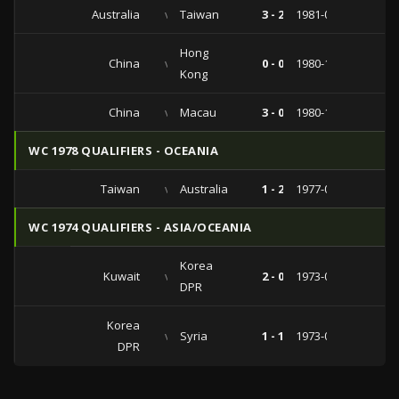
Australia
vs
Taiwan
3 - 2
1981-06-10
Hong
China
vs
0 - 0
1980-12-31
Kong
China
vs
Macau
3 - 0
1980-12-24
WC 1978 QUALIFIERS - OCEANIA
Taiwan
vs
Australia
1 - 2
1977-03-16
WC 1974 QUALIFIERS - ASIA/OCEANIA
Korea
Kuwait
vs
2 - 0
1973-05-15
DPR
Korea
vs
Syria
1 - 1
1973-05-06
DPR