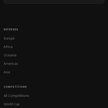
REFEREES
Europe
Africa
Oceania
Americas
Asia
COMPETITIONS
All Competitions
World Cup