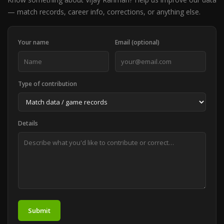
— match records, career info, corrections, or anything else.
Your name
Email (optional)
Type of contribution
Details
Submit