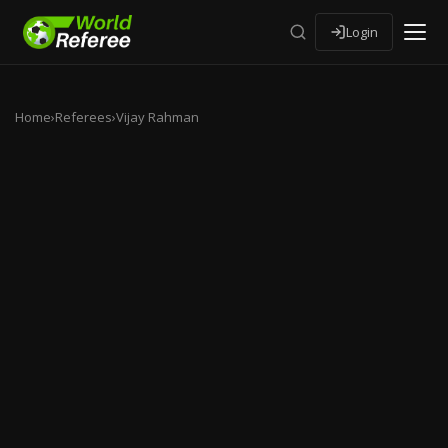
Login
Home
›
Referees
›
Vijay Rahman