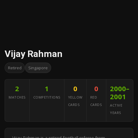
Vijay Rahman
Retired
Singapore
2
1
0
0
2000–
2001
MATCHES
COMPETITIONS
YELLOW
RED
CARDS
CARDS
ACTIVE
YEARS
Vijay Rahman is a retired football referee from