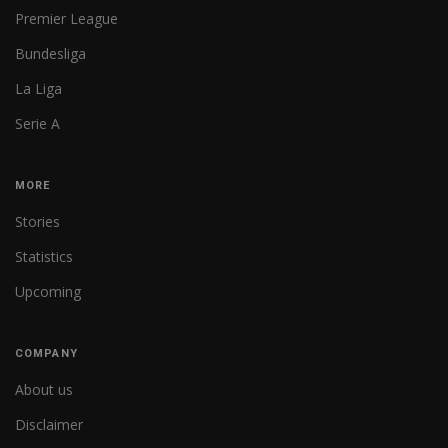
Premier League
Bundesliga
La Liga
Serie A
MORE
Stories
Statistics
Upcoming
COMPANY
About us
Disclaimer