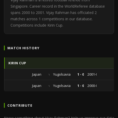
Singapore. Career record in the WorldReferee database
spans 2000 to 2001. Vijay Rahman has officiated 2
matches across 1 competitions in our database.
Competitions include Kirin Cup.
MATCH HISTORY
KIRIN CUP
Japan
vs
Yugolsavia
1 - 0
2001-07-01
Japan
vs
Yugolsavia
1 - 0
2000-07-04
CONTRIBUTE
Know something about Vijay Rahman? Help us improve our data