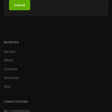
Submit
REFEREES
Europe
Africa
Oceania
Americas
Asia
COMPETITIONS
All Competitions