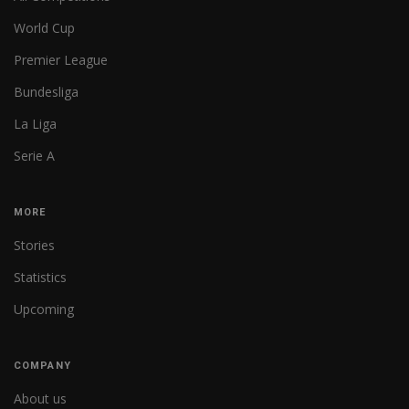
World Cup
Premier League
Bundesliga
La Liga
Serie A
MORE
Stories
Statistics
Upcoming
COMPANY
About us