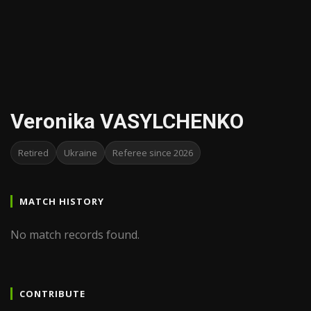
Veronika VASYLCHENKO
Retired
Ukraine
Referee since 2026
MATCH HISTORY
No match records found.
CONTRIBUTE