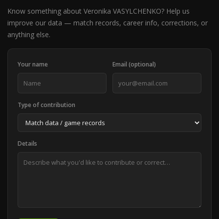
Know something about Veronika VASYLCHENKO? Help us
improve our data — match records, career info, corrections, or
anything else.
Your name
Email (optional)
Type of contribution
Details