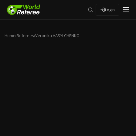
Login
Home
›
Referees
›
Veronika VASYLCHENKO