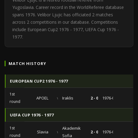
Yugoslavia. Career record in the WorldReferee database
spans 1976. Velibor Ljujic has officiated 2 matches
across 2 competitions in our database. Competitions
include European Cup2 1976 - 1977, UEFA Cup 1976 -
1977.
MATCH HISTORY
EUROPEAN CUP2 1976 - 1977
1st
APOEL
vs
Iraklis
2 - 0
1976-09-29
round
UEFA CUP 1976 - 1977
1st
Akademik
Slavia
vs
2 - 0
1976-09-16
round
Sofia