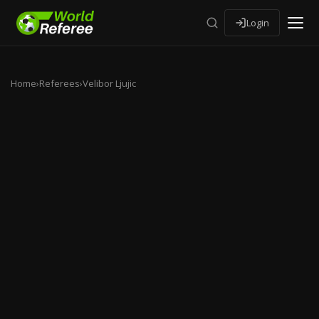
Login
Home
›
Referees
›
Velibor Ljujic