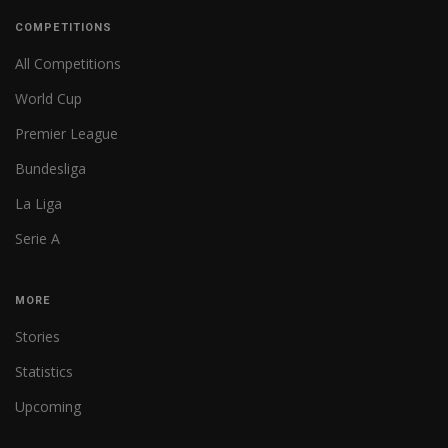
COMPETITIONS
All Competitions
World Cup
Premier League
Bundesliga
La Liga
Serie A
MORE
Stories
Statistics
Upcoming