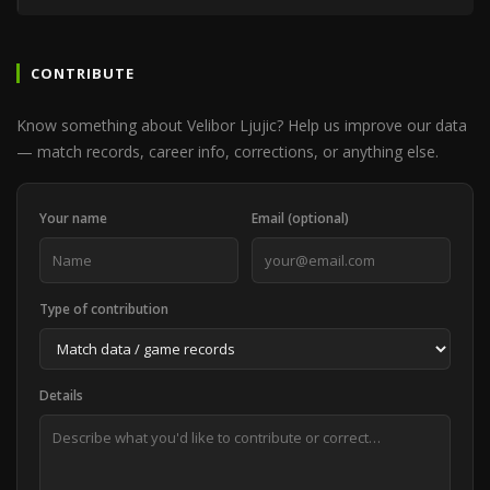
CONTRIBUTE
Know something about Velibor Ljujic? Help us improve our data
— match records, career info, corrections, or anything else.
Your name
Email (optional)
Type of contribution
Details