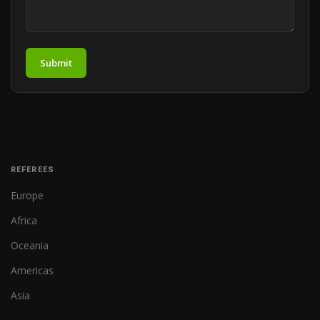
Submit
REFEREES
Europe
Africa
Oceania
Americas
Asia