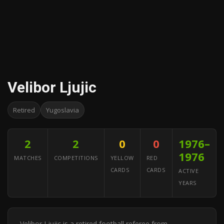
Velibor Ljujic
Retired
Yugoslavia
2
2
0
0
1976–
1976
MATCHES
COMPETITIONS
YELLOW
RED
CARDS
CARDS
ACTIVE
YEARS
Velibor Ljujic is a retired football referee from