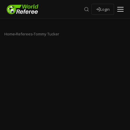
Login
Home
›
Referees
›
Tommy Tucker