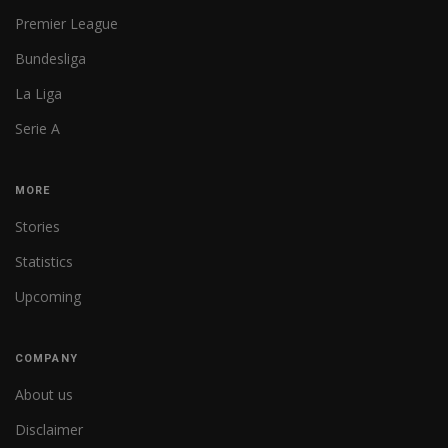
Premier League
Bundesliga
La Liga
Serie A
MORE
Stories
Statistics
Upcoming
COMPANY
About us
Disclaimer