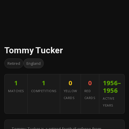
Tommy Tucker
Retired
England
1
1
0
0
1956–
1956
MATCHES
COMPETITIONS
YELLOW
RED
CARDS
CARDS
ACTIVE
YEARS
Tommy Tucker is a retired football referee from