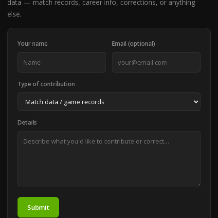
data — match records, career info, corrections, or anything
else.
Your name
Email (optional)
Type of contribution
Details
Submit