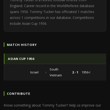
England. Career record in the WorldReferee database
spans 1956. Tommy Tucker has officiated 1 matches
across 1 competitions in our database. Competitions
include Asian Cup 1956.
MATCH HISTORY
ASIAN CUP 1956
South
Israel
vs
2 - 1
1956-09-12
Vietnam
CONTRIBUTE
Know something about Tommy Tucker? Help us improve our