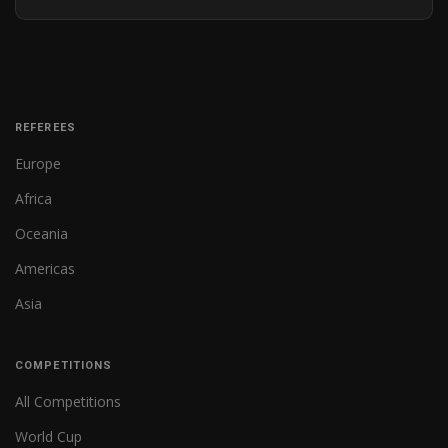
REFEREES
Europe
Africa
Oceania
Americas
Asia
COMPETITIONS
All Competitions
World Cup