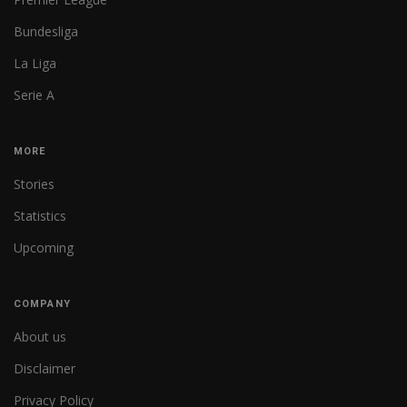
Bundesliga
La Liga
Serie A
MORE
Stories
Statistics
Upcoming
COMPANY
About us
Disclaimer
Privacy Policy