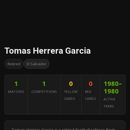
Tomas Herrera Garcia
Retired
El Salvador
1
1
0
0
1980–
1980
MATCHES
COMPETITIONS
YELLOW
RED
CARDS
CARDS
ACTIVE
YEARS
Tomas Herrera Garcia is a retired football referee from