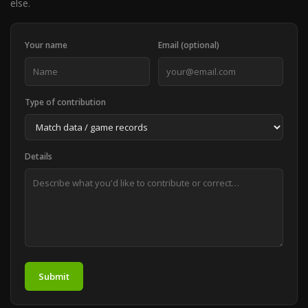
else.
Your name
Email (optional)
Type of contribution
Details
Submit