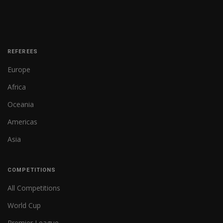
REFEREES
Europe
Africa
Oceania
Americas
Asia
COMPETITIONS
All Competitions
World Cup
Premier League