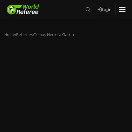
Login
Home
›
Referees
›
Tomas Herrera Garcia