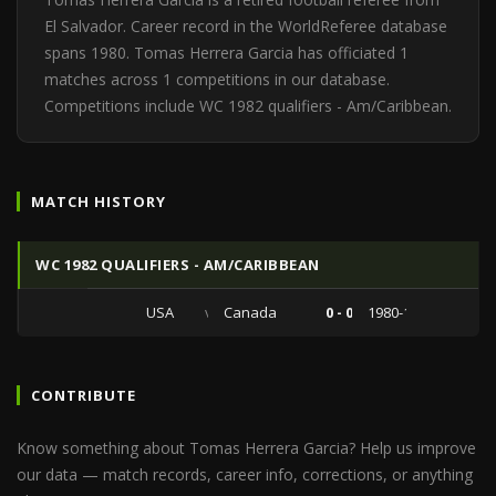
El Salvador. Career record in the WorldReferee database
spans 1980. Tomas Herrera Garcia has officiated 1
matches across 1 competitions in our database.
Competitions include WC 1982 qualifiers - Am/Caribbean.
MATCH HISTORY
WC 1982 QUALIFIERS - AM/CARIBBEAN
USA
vs
Canada
0 - 0
1980-10-25
CONTRIBUTE
Know something about Tomas Herrera Garcia? Help us improve
our data — match records, career info, corrections, or anything