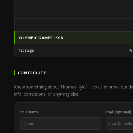
OLYMPIC GAMES 1908
1st stage
F
CONTRIBUTE
Know something about Thomas Kyle? Help us improve our da
info, corrections, or anything else.
Your name
Email (optional)