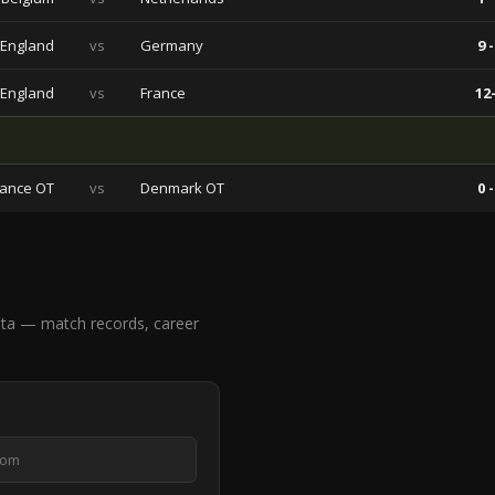
England
vs
Germany
9 -
England
vs
France
12-
rance OT
vs
Denmark OT
0 -
ta — match records, career