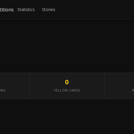
itions
Statistics
Stories
0
ONS
YELLOW CARDS