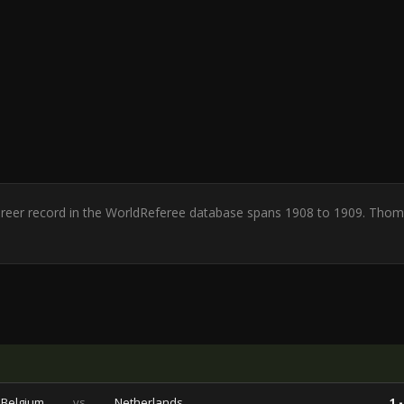
Career record in the WorldReferee database spans 1908 to 1909. Thom
Belgium
vs
Netherlands
1 -