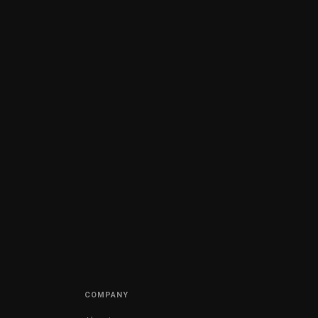
COMPANY