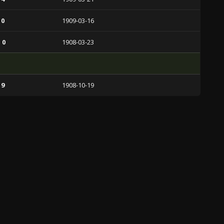
 0
1909-03-16
 0
1908-03-23
 9
1908-10-19