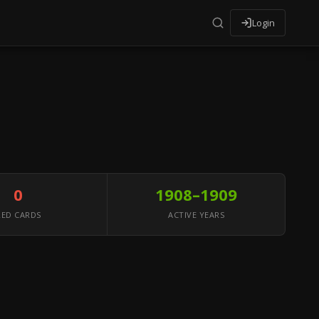
Login
0
1908–1909
RED CARDS
ACTIVE YEARS