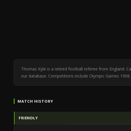
Thomas Kyle is a retired football referee from England. 
our database. Competitions include Olympic Games 1908.
MATCH HISTORY
FRIENDLY