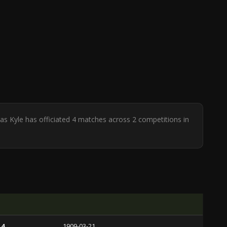
as Kyle has officiated 4 matches across 2 competitions in
 4
1909-03-21