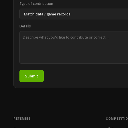
Type of contribution
Details
Submit
REFEREES
COMPETITI