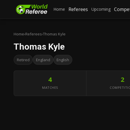
Referees
Compet
Home
Upcoming
Home
›
Referees
›
Thomas Kyle
Thomas Kyle
Retired
England
English
4
2
MATCHES
COMPETITI