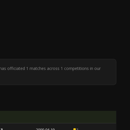
as officiated 1 matches across 1 competitions in our
 3
2000-04-19
3