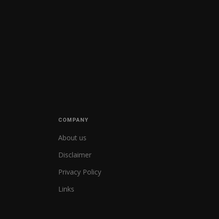
COMPANY
About us
Disclaimer
Privacy Policy
Links