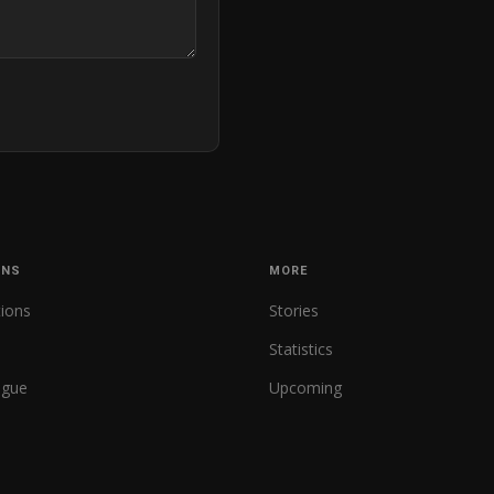
ONS
MORE
tions
Stories
Statistics
ague
Upcoming