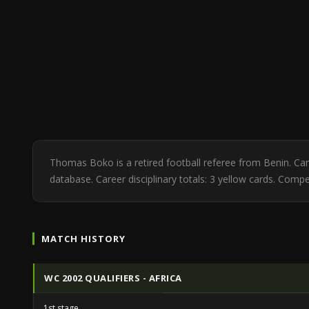
Thomas Boko is a retired football referee from Benin. C
database. Career disciplinary totals: 3 yellow cards. Compet
MATCH HISTORY
WC 2002 QUALIFIERS - AFRICA
1st stage