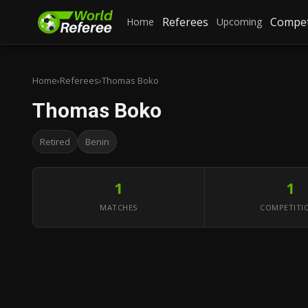
Referees
Compet
Home
Upcoming
Home
›
Referees
›
Thomas Boko
Thomas Boko
Retired
Benin
1
1
MATCHES
COMPETITI