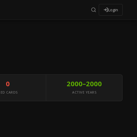
Login
0
2000–2000
RED CARDS
ACTIVE YEARS