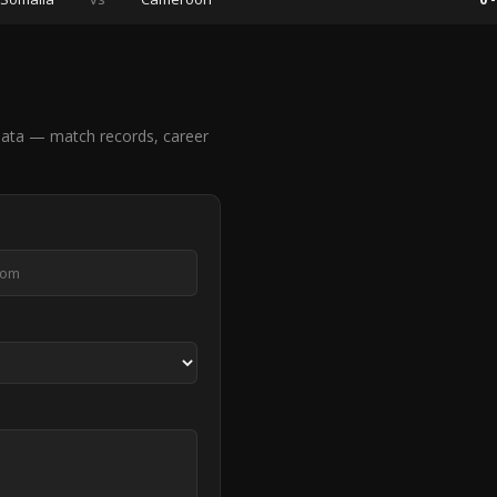
ata — match records, career