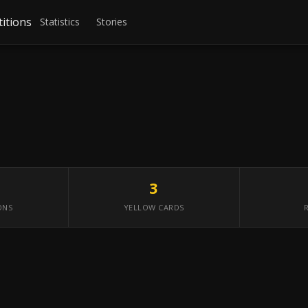
itions
Statistics
Stories
3
ONS
YELLOW CARDS