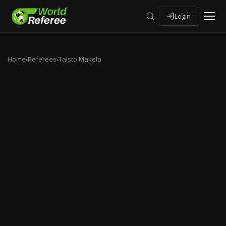
Login
Home
›
Referees
›
Taisto Makela