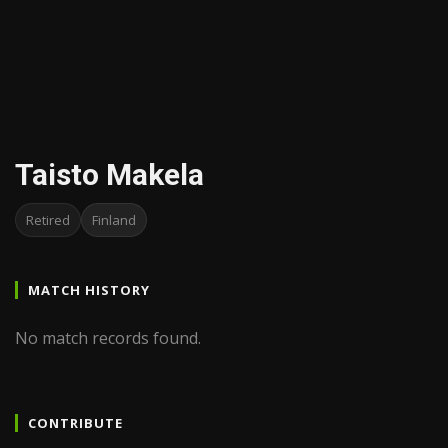
Taisto Makela
Retired
Finland
MATCH HISTORY
No match records found.
CONTRIBUTE