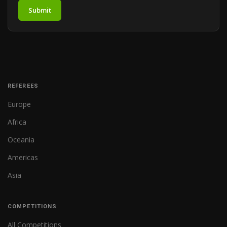
Submit
REFEREES
Europe
Africa
Oceania
Americas
Asia
COMPETITIONS
All Competitions