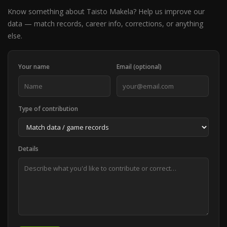
Know something about Taisto Makela? Help us improve our
data — match records, career info, corrections, or anything
else.
Your name
Email (optional)
Type of contribution
Details