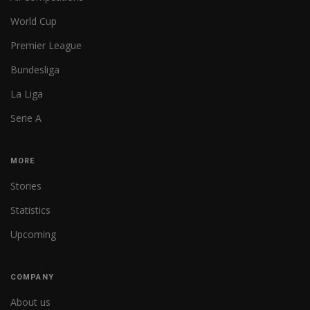
World Cup
Premier League
Bundesliga
La Liga
Serie A
MORE
Stories
Statistics
Upcoming
COMPANY
About us