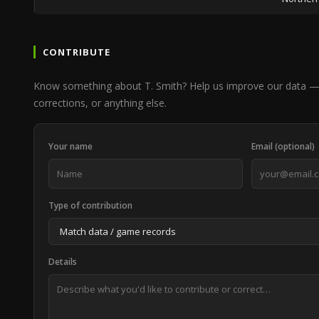
CONTRIBUTE
Know something about T. Smith? Help us improve our data — 
corrections, or anything else.
Your name
Email (optional)
Type of contribution
Details