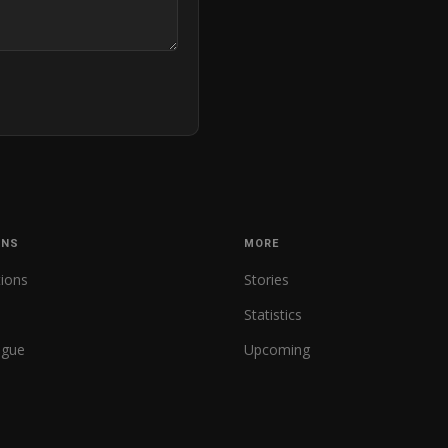
ONS
MORE
tions
Stories
Statistics
ague
Upcoming