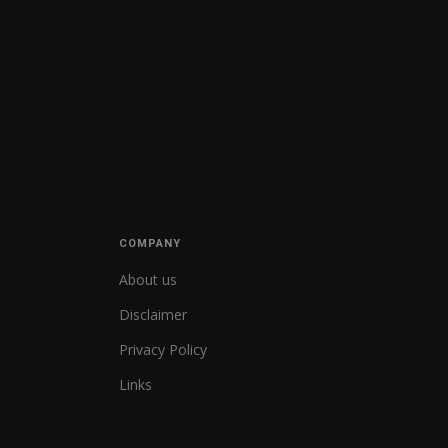
COMPANY
About us
Disclaimer
Privacy Policy
Links