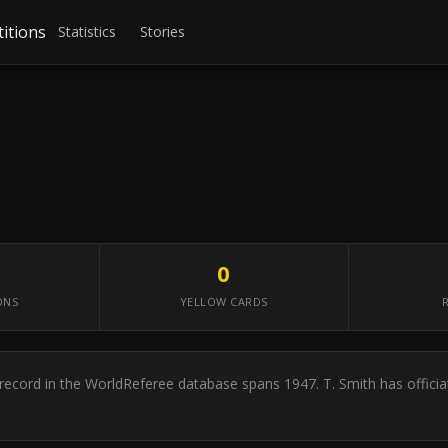
itions
Statistics
Stories
0
ONS
YELLOW CARDS
er record in the WorldReferee database spans 1947. T. Smith has offic