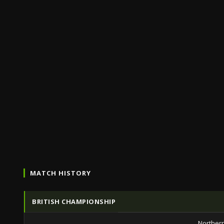
MATCH HISTORY
BRITISH CHAMPIONSHIP
Northern