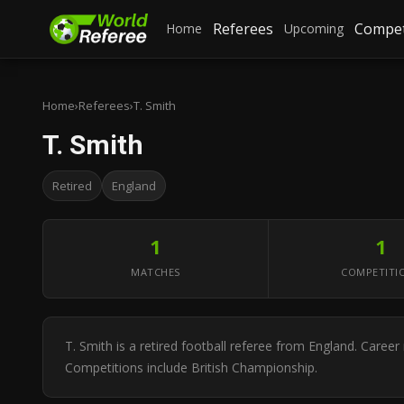
Referees
Compet
Home
Upcoming
Home
›
Referees
›
T. Smith
T. Smith
Retired
England
1
1
MATCHES
COMPETITI
T. Smith is a retired football referee from England. Care
Competitions include British Championship.