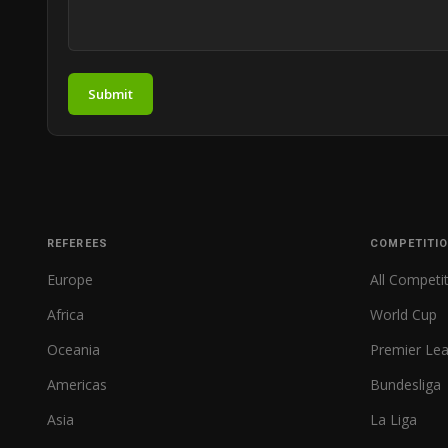
Submit
REFEREES
COMPETITI
Europe
All Competi
Africa
World Cup
Oceania
Premier Le
Americas
Bundesliga
Asia
La Liga