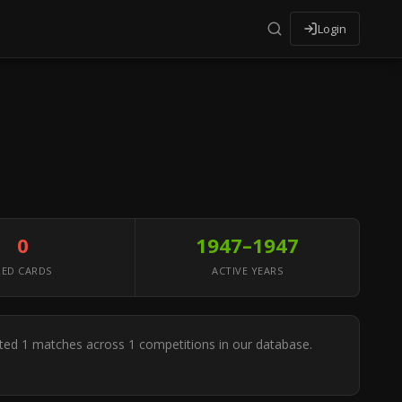
Login
0
1947–1947
RED CARDS
ACTIVE YEARS
iated 1 matches across 1 competitions in our database.