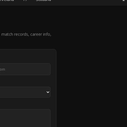
match records, career info,