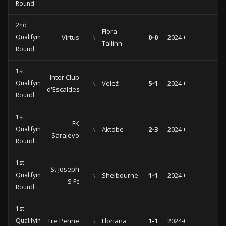
Round
2nd
Flora
Qualifying
Virtus
vs
0-0 (0-0)
2024-07-23
Tallinn
Round
1st
Inter Club
Qualifying
vs
Velež
5-1 (2-0)
2024-07-18
d'Escaldes
Round
1st
FK
Qualifying
vs
Aktobe
2-3 (0-1)
2024-07-18
Sarajevo
Round
1st
St Joseph
Qualifying
vs
Shelbourne
1-1 (1-1)
2024-07-18
S Fc
Round
1st
Qualifying
Tre Penne
vs
Floriana
1-1 (0-0)
2024-07-18