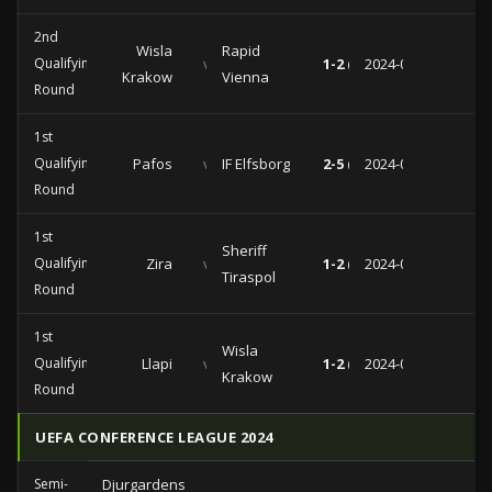
2nd
Wisla
Rapid
Qualifying
vs
1-2 (0-1)
2024-07-25
Krakow
Vienna
Round
1st
Qualifying
Pafos
vs
IF Elfsborg
2-5 (2-1)
2024-07-18
Round
1st
Sheriff
Qualifying
Zira
vs
1-2 (1-0)
2024-07-18
Tiraspol
Round
1st
Wisla
Qualifying
Llapi
vs
1-2 (0-0)
2024-07-18
Krakow
Round
UEFA CONFERENCE LEAGUE 2024
Semi-
Djurgardens