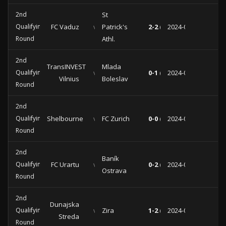
2nd
St
Qualifying
FC Vaduz
vs
Patrick's
2-2 (1-1)
2024-08-01
Round
Athl.
2nd
TransINVEST
Mlada
Qualifying
vs
0-1 (0-0)
2024-08-01
Vilnius
Boleslav
Round
2nd
Qualifying
Shelbourne
vs
FC Zurich
0-0 (0-0)
2024-08-01
Round
2nd
Baník
Qualifying
FC Urartu
vs
0-2 (0-1)
2024-08-01
Ostrava
Round
2nd
Dunajska
Qualifying
vs
Zira
1-2 (1-1)
2024-08-01
Streda
Round