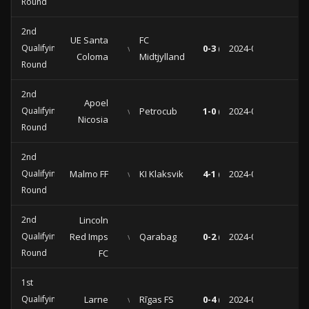
Round
2nd
UE Santa
FC
Qualifying
vs
0-3 (0-2)
2024-07-23
Coloma
Midtjylland
Round
2nd
Apoel
Qualifying
vs
Petrocub
1-0 (1-0)
2024-07-23
Nicosia
Round
2nd
Qualifying
Malmo FF
vs
KI Klaksvik
4-1 (3-0)
2024-07-23
Round
2nd
Lincoln
Qualifying
Red Imps
vs
Qarabag
0-2 (0-1)
2024-07-23
Round
FC
1st
Qualifying
Larne
vs
Rīgas FS
0-4 (0-3)
2024-07-17