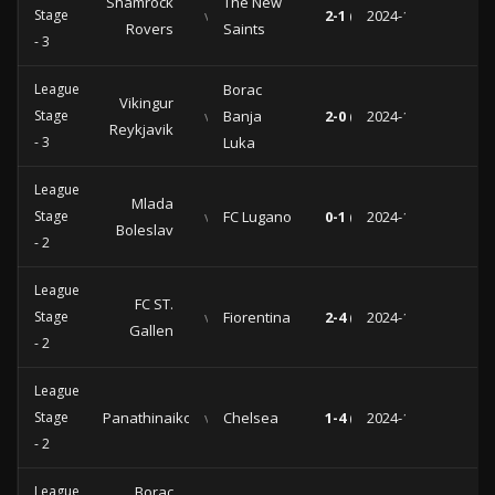
Shamrock
The New
Stage
vs
2-1 (2-1)
2024-11-07
Rovers
Saints
- 3
League
Borac
Vikingur
Stage
vs
Banja
2-0 (2-0)
2024-11-07
Reykjavik
- 3
Luka
League
Mlada
Stage
vs
FC Lugano
0-1 (0-1)
2024-10-24
Boleslav
- 2
League
FC ST.
Stage
vs
Fiorentina
2-4 (1-0)
2024-10-24
Gallen
- 2
League
Stage
Panathinaikos
vs
Chelsea
1-4 (0-1)
2024-10-24
- 2
League
Borac