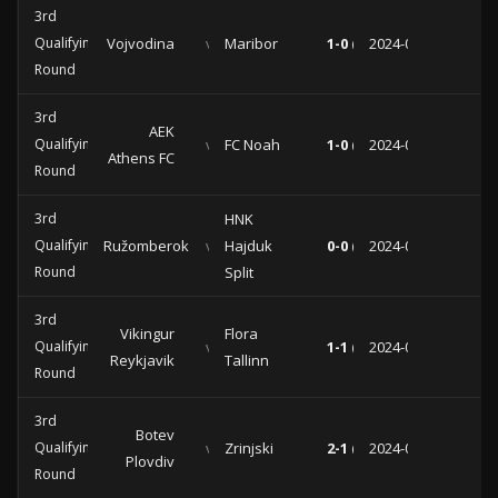
3rd
Qualifying
Vojvodina
vs
Maribor
1-0 (1-0)
2024-08-15
Round
3rd
AEK
Qualifying
vs
FC Noah
1-0 (0-0)
2024-08-15
Athens FC
Round
3rd
HNK
Qualifying
Ružomberok
vs
Hajduk
0-0 (0-0)
2024-08-08
Round
Split
3rd
Vikingur
Flora
Qualifying
vs
1-1 (1-1)
2024-08-08
Reykjavik
Tallinn
Round
3rd
Botev
Qualifying
vs
Zrinjski
2-1 (1-0)
2024-08-08
Plovdiv
Round