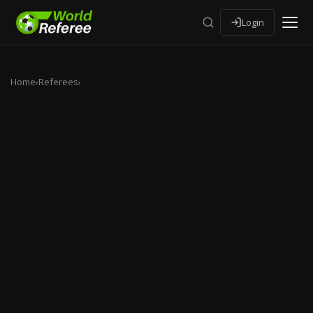
Login
Home
›
Referees
›