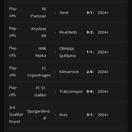
Play-
FK
vs
Gent
0-1 (0-1)
2024-08-22
offs
Partizan
Play-
Kryvbas
vs
Real Betis
0-2 (0-1)
2024-08-22
offs
KR
Play-
HNK
Olimpija
vs
1-1 (1-0)
2024-08-22
offs
Rijeka
Ljubljana
Play-
FC
vs
Kilmarnock
2-0 (0-0)
2024-08-22
offs
Copenhagen
Play-
FC ST.
vs
Trabzonspor
0-0 (0-0)
2024-08-22
offs
Gallen
3rd
Djurgardens
Qualifying
vs
Ilves
3-1 (2-1)
2024-08-15
IF
Round