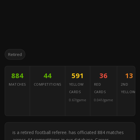
Retired
884
44
591
36
13
MATCHES
COMPETITIONS
YELLOW
RED
2ND
CARDS
CARDS
YELLOWS
0.67/game
0.041/game
is a retired football referee. has officiated 884 matches
across 44 competitions in our database. Career