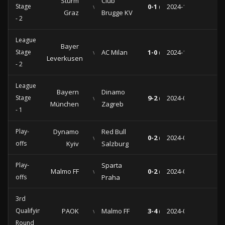
Sturm
Club
Stage
vs
0-1 (0-1)
2024-10-02
Graz
Brugge KV
- 2
League
Bayer
Stage
vs
AC Milan
1-0 (0-0)
2024-10-01
Leverkusen
- 2
League
Bayern
Dinamo
Stage
vs
9-2 (3-0)
2024-09-17
München
Zagreb
- 1
Play-
Dynamo
Red Bull
vs
0-2 (0-1)
2024-08-21
offs
Kyiv
Salzburg
Play-
Sparta
Malmo FF
vs
0-2 (0-1)
2024-08-21
offs
Praha
3rd
Qualifying
PAOK
vs
Malmo FF
3-4 (3-2)
2024-08-13
Round