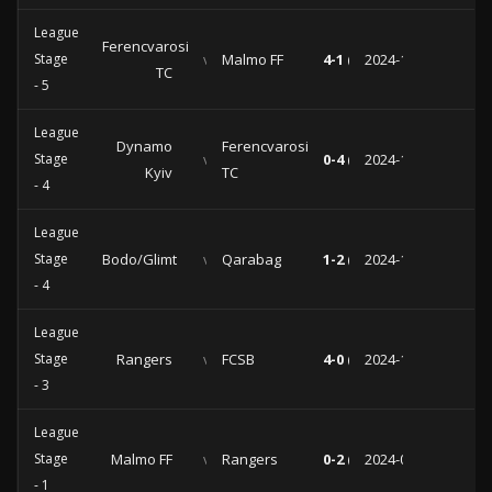
League
Ferencvarosi
Stage
vs
Malmo FF
4-1 (2-1)
2024-11-28
TC
- 5
League
Dynamo
Ferencvarosi
Stage
vs
0-4 (0-0)
2024-11-07
Kyiv
TC
- 4
League
Stage
Bodo/Glimt
vs
Qarabag
1-2 (1-1)
2024-11-07
- 4
League
Stage
Rangers
vs
FCSB
4-0 (2-0)
2024-10-24
- 3
League
Stage
Malmo FF
vs
Rangers
0-2 (0-1)
2024-09-26
- 1