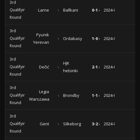
3rd
Qualifying
Larne
vs
Ballkani
0-1 (0-1)
2024-08-15
Round
3rd
Pyunik
Qualifying
vs
Ordabasy
1-0 (0-0)
2024-08-15
Yerevan
Round
3rd
HJK
Qualifying
Dečić
vs
2-1 (1-1)
2024-08-15
helsinki
Round
3rd
Legia
Qualifying
vs
Brondby
1-1 (1-1)
2024-08-15
Warszawa
Round
3rd
Qualifying
Gent
vs
Silkeborg
3-2 (1-1)
2024-08-15
Round