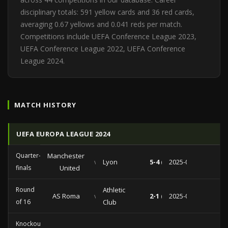
disciplinary totals: 591 yellow cards and 36 red cards,
averaging 0.67 yellows and 0.041 reds per match.
Competitions include UEFA Conference League 2023,
UEFA Conference League 2022, UEFA Conference
League 2024.
MATCH HISTORY
UEFA EUROPA LEAGUE 2024
Quarter-
Manchester
vs
Lyon
5-4 (2-0)
2025-04-17
finals
United
Round
Athletic
AS Roma
vs
2-1 (0-0)
2025-03-06
of 16
Club
Knockout