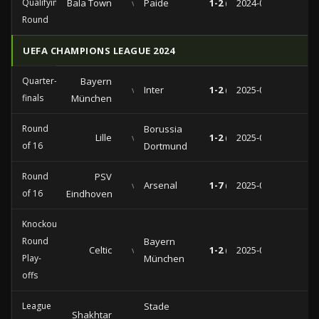
Qualifying
Bala Town
vs
Paide
1-2 (0-0)
2024-07-11
Round
UEFA CHAMPIONS LEAGUE 2024
Quarter-
Bayern
vs
Inter
1-2 (0-1)
2025-04-08
finals
München
Round
Borussia
Lille
vs
1-2 (1-0)
2025-03-12
of 16
Dortmund
Round
PSV
vs
Arsenal
1-7 (1-3)
2025-03-04
of 16
Eindhoven
Knockout
Round
Bayern
Celtic
vs
1-2 (0-1)
2025-02-12
Play-
München
offs
League
Stade
Shakhtar