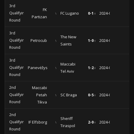
3rd
FK
Qualifying
vs
FC Lugano
0-1 (0-0)
2024-08-08
Partizan
Round
3rd
The New
Qualifying
Petrocub
vs
1-0 (1-0)
2024-08-06
Saints
Round
3rd
Maccabi
Qualifying
Panevėžys
vs
1-2 (0-2)
2024-08-06
Tel Aviv
Round
2nd
Maccabi
Qualifying
Petah
vs
SC Braga
0-5 (0-3)
2024-08-01
Round
Tikva
2nd
Sheriff
Qualifying
IF Elfsborg
vs
2-0 (1-0)
2024-08-01
Tiraspol
Round