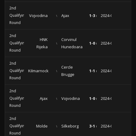
2nd
Qualifying
Vojvodina
vs
Ajax
1-3 (0-0)
2024-08-01
Round
2nd
HNK
Corvinul
Qualifying
vs
1-0 (1-0)
2024-08-01
Rijeka
Hunedoara
Round
2nd
Cercle
Qualifying
Kilmarnock
vs
1-1 (0-0)
2024-07-25
Brugge
Round
2nd
Qualifying
Ajax
vs
Vojvodina
1-0 (0-0)
2024-07-25
Round
2nd
Qualifying
Molde
vs
Silkeborg
3-1 (2-1)
2024-07-25
Round