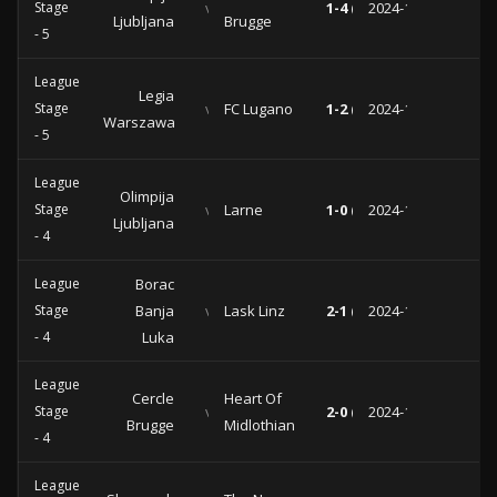
Stage
vs
1-4 (1-2)
2024-12-12
Ljubljana
Brugge
- 5
League
Legia
Stage
vs
FC Lugano
1-2 (1-1)
2024-12-12
Warszawa
- 5
League
Olimpija
Stage
vs
Larne
1-0 (0-0)
2024-11-28
Ljubljana
- 4
League
Borac
Stage
Banja
vs
Lask Linz
2-1 (0-0)
2024-11-28
- 4
Luka
League
Cercle
Heart Of
Stage
vs
2-0 (1-0)
2024-11-28
Brugge
Midlothian
- 4
League