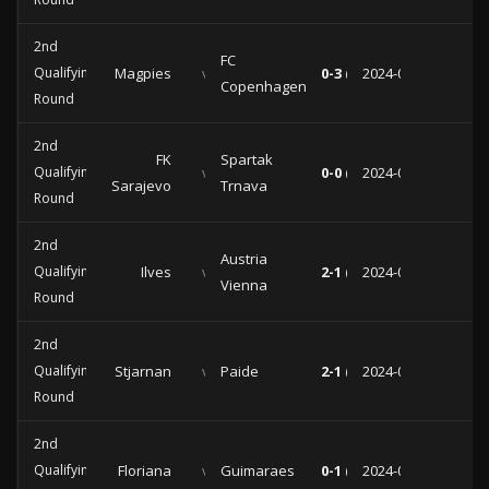
2nd
FC
Qualifying
Magpies
vs
0-3 (0-1)
2024-07-25
Copenhagen
Round
2nd
FK
Spartak
Qualifying
vs
0-0 (0-0)
2024-07-25
Sarajevo
Trnava
Round
2nd
Austria
Qualifying
Ilves
vs
2-1 (0-0)
2024-07-25
Vienna
Round
2nd
Qualifying
Stjarnan
vs
Paide
2-1 (1-0)
2024-07-25
Round
2nd
Qualifying
Floriana
vs
Guimaraes
0-1 (0-0)
2024-07-25