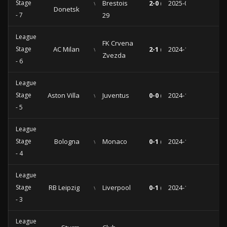
Stage
vs
Brestois
2-0 (2-0)
2025-01-22
Donetsk
- 7
29
League
FK Crvena
Stage
AC Milan
vs
2-1 (1-0)
2024-12-11
Zvezda
- 6
League
Stage
Aston Villa
vs
Juventus
0-0 (0-0)
2024-11-27
- 5
League
Stage
Bologna
vs
Monaco
0-1 (0-0)
2024-11-05
- 4
League
Stage
RB Leipzig
vs
Liverpool
0-1 (0-1)
2024-10-23
- 3
League