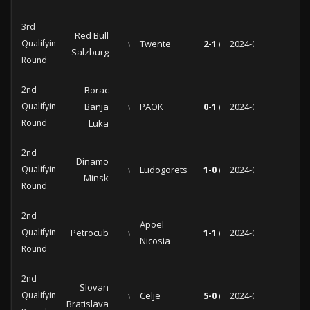
3rd
Red Bull
Qualifying
vs
Twente
2-1 (1-0)
2024-08-06
Salzburg
Round
2nd
Borac
Qualifying
Banja
vs
PAOK
0-1 (0-1)
2024-07-31
Round
Luka
2nd
Dinamo
Qualifying
vs
Ludogorets
1-0 (1-0)
2024-07-31
Minsk
Round
2nd
Apoel
Qualifying
Petrocub
vs
1-1 (0-0)
2024-07-30
Nicosia
Round
2nd
Slovan
Qualifying
vs
Celje
5-0 (2-0)
2024-07-30
Bratislava