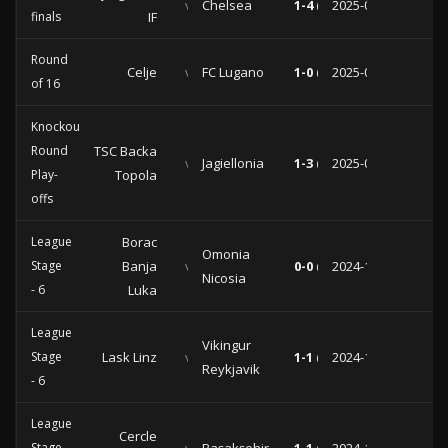
vs
Chelsea
1-4 (0-2)
2025-05-01
finals
IF
Round
Celje
vs
FC Lugano
1-0 (1-0)
2025-03-06
of 16
Knockout
Round
TSC Backa
vs
Jagiellonia
1-3 (1-1)
2025-02-13
Play-
Topola
offs
League
Borac
Omonia
Stage
Banja
vs
0-0 (0-0)
2024-12-19
Nicosia
- 6
Luka
League
Vikingur
Stage
Lask Linz
vs
1-1 (1-1)
2024-12-19
Reykjavik
- 6
League
Cercle
Stage