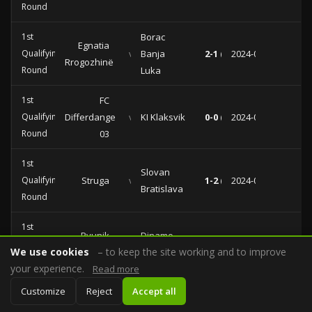
Round
1st
Borac
Egnatia
Qualifying
vs
Banja
2-1 (1-1)
2024-07-17
Rrogozhinë
Round
Luka
1st
FC
Qualifying
Differdange
vs
KI Klaksvik
0-0 (0-0)
2024-07-17
Round
03
1st
Slovan
Qualifying
Struga
vs
1-2 (0-2)
2024-07-17
Bratislava
Round
1st
Pyunik
Dinamo
Qualifying
vs
0-1 (0-0)
2024-07-16
We use cookies
– to keep the site working and to improve
Yerevan
Minsk
Round
your experience.
Read more
1st
Customize
Reject
Accept all
Dinamo
Qualifying
Ludogorets
vs
3-1 (2-0)
2024-07-10