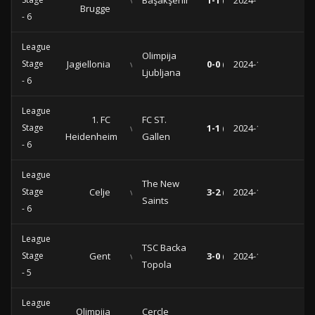
vs
Başakşehir
1-1 (0-0)
2024-12-19
Brugge
- 6
League
Olimpija
Stage
Jagiellonia
vs
0-0 (0-0)
2024-12-19
Ljubljana
- 6
League
1. FC
FC ST.
Stage
vs
1-1 (1-0)
2024-12-19
Heidenheim
Gallen
- 6
League
The New
Stage
Celje
vs
3-2 (2-2)
2024-12-19
Saints
- 6
League
TSC Backa
Stage
Gent
vs
3-0 (3-0)
2024-12-12
Topola
- 5
League
Olimpija
Cercle