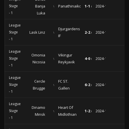
Stage
Banja
vs
Panathinaikos
1-1 (0-1)
2024-10-03
- 1
Luka
League
Djurgardens
Stage
Lask Linz
vs
2-2 (1-0)
2024-10-03
IF
- 1
League
Omonia
Vikingur
Stage
vs
4-0 (0-0)
2024-10-03
Nicosia
Reykjavik
- 1
League
Cercle
FC ST.
Stage
vs
6-2 (3-0)
2024-10-03
Brugge
Gallen
- 1
League
Dinamo
Heart Of
Stage
vs
1-2 (1-1)
2024-10-03
Minsk
Midlothian
- 1