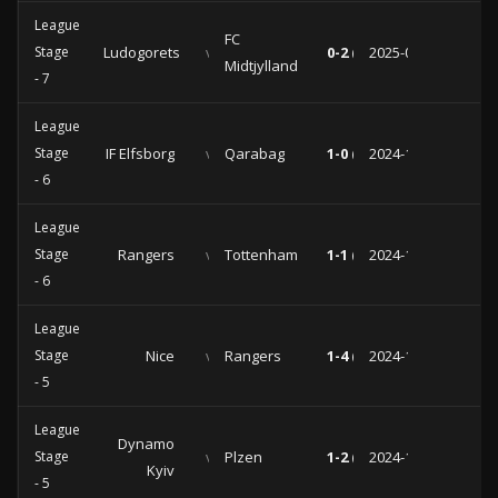
League
FC
Stage
Ludogorets
vs
0-2 (0-1)
2025-01-23
Midtjylland
- 7
League
Stage
IF Elfsborg
vs
Qarabag
1-0 (0-0)
2024-12-12
- 6
League
Stage
Rangers
vs
Tottenham
1-1 (0-0)
2024-12-12
- 6
League
Stage
Nice
vs
Rangers
1-4 (0-3)
2024-11-28
- 5
League
Dynamo
Stage
vs
Plzen
1-2 (0-0)
2024-11-28
Kyiv
- 5