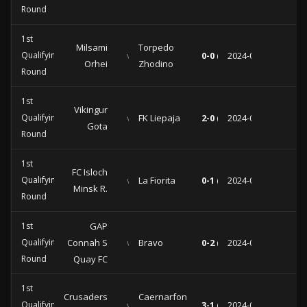
Round
1st
Milsami
Torpedo
Qualifying
vs
0-0 (0-0)
2024-07-18
Orhei
Zhodino
Round
1st
Vikingur
Qualifying
vs
FK Liepaja
2-0 (2-0)
2024-07-18
Gota
Round
1st
FC Isloch
Qualifying
vs
La Fiorita
0-1 (0-0)
2024-07-18
Minsk R.
Round
1st
GAP
Qualifying
Connah S
vs
Bravo
0-2 (0-0)
2024-07-18
Round
Quay FC
1st
Crusaders
Caernarfon
Qualifying
vs
3-1 (0-1)
2024-07-17