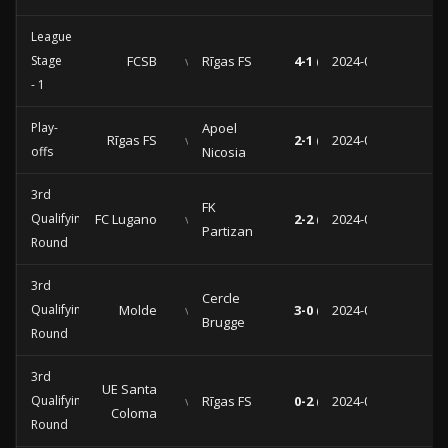
League
Stage
FCSB
vs
Rīgas FS
4-1 (2-1)
2024-09-26
- 1
Play-
Apoel
Rīgas FS
vs
2-1 (2-0)
2024-08-22
offs
Nicosia
3rd
FK
Qualifying
FC Lugano
vs
2-2 (0-1)
2024-08-15
Partizan
Round
3rd
Cercle
Qualifying
Molde
vs
3-0 (3-0)
2024-08-08
Brugge
Round
3rd
UE Santa
Qualifying
vs
Rīgas FS
0-2 (0-2)
2024-08-08
Coloma
Round