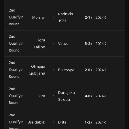
2nd
Radnicki
Qualifying
Mornar
vs
2-1 (1-0)
2024-07-31
1923
Round
2nd
Flora
Qualifying
vs
Virtus
5-2 (1-0)
2024-07-30
Tallinn
Round
2nd
Olimpija
Qualifying
vs
Polessya
2-0 (0-0)
2024-07-25
Ljubljana
Round
2nd
Dunajska
Qualifying
Zira
vs
4-0 (2-0)
2024-07-25
Streda
Round
2nd
Qualifying
Breidablik
vs
Drita
1-2 (0-2)
2024-07-25
Round