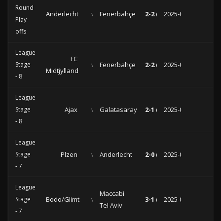
Round
Anderlecht
vs
Fenerbahçe
2-2 (1-1)
2025-02-20
Play-
offs
League
FC
Stage
vs
Fenerbahçe
2-2 (1-1)
2025-01-30
Midtjylland
- 8
League
Stage
Ajax
vs
Galatasaray
2-1 (1-0)
2025-01-30
- 8
League
Stage
Plzen
vs
Anderlecht
2-0 (2-0)
2025-01-23
- 7
League
Maccabi
Stage
Bodo/Glimt
vs
3-1 (1-1)
2025-01-23
Tel Aviv
- 7