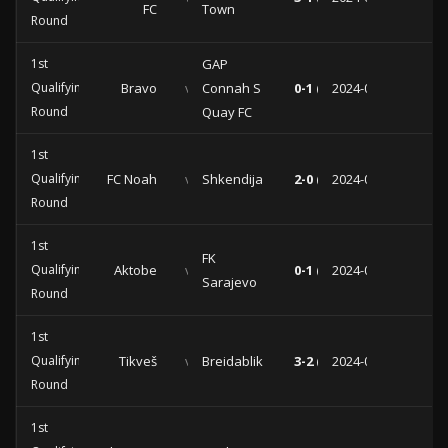
FC
Town
Round
1st
GAP
Qualifying
Bravo
vs
Connah S
0-1 (0-0)
2024-07-11
Round
Quay FC
1st
Qualifying
FC Noah
vs
Shkendija
2-0 (0-0)
2024-07-11
Round
1st
FK
Qualifying
Aktobe
vs
0-1 (0-0)
2024-07-11
Sarajevo
Round
1st
Qualifying
Tikveš
vs
Breidablik
3-2 (0-2)
2024-07-11
Round
1st