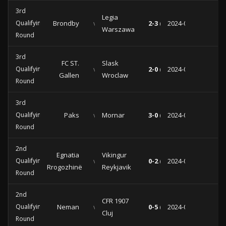
3rd
Legia
Qualifying
Brondby
vs
2-3 (2-1)
2024-08-08
Warszawa
Round
3rd
FC ST.
Slask
Qualifying
vs
2-0 (2-0)
2024-08-07
Gallen
Wroclaw
Round
3rd
Qualifying
Paks
vs
Mornar
3-0 (0-0)
2024-08-07
Round
2nd
Egnatia
Vikingur
Qualifying
vs
0-2 (0-1)
2024-08-01
Rrogozhinë
Reykjavik
Round
2nd
CFR 1907
Qualifying
Neman
vs
0-5 (0-2)
2024-08-01
Cluj
Round