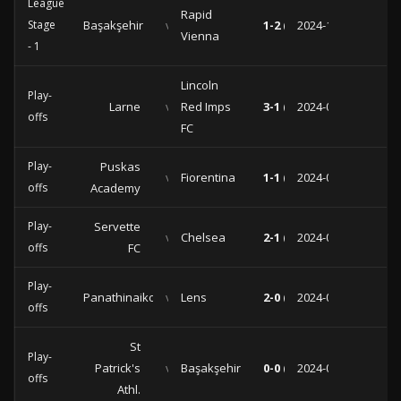
League
Rapid
Stage
Başakşehir
vs
1-2 (1-1)
2024-10-02
Vienna
- 1
Lincoln
Play-
Larne
vs
Red Imps
3-1 (2-1)
2024-08-29
offs
FC
Play-
Puskas
vs
Fiorentina
1-1 (0-0)
2024-08-29
offs
Academy
Play-
Servette
vs
Chelsea
2-1 (1-1)
2024-08-29
offs
FC
Play-
Panathinaikos
vs
Lens
2-0 (0-0)
2024-08-29
offs
St
Play-
Patrick's
vs
Başakşehir
0-0 (0-0)
2024-08-22
offs
Athl.