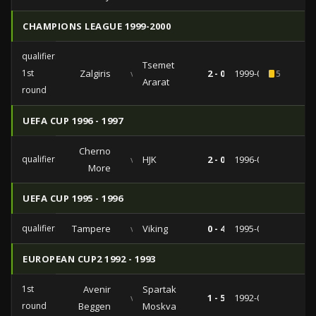
CHAMPIONS LEAGUE 1999-2000
qualifiers
Tsemet
1st
Zalgiris
vs
2 - 0
1999-07-14
5
Ararat
round
UEFA CUP 1996 - 1997
Cherno
qualifiers
vs
HJK
2 - 0
1996-08-20
More
UEFA CUP 1995 - 1996
qualifiers
Tampere
vs
Viking
0 - 4
1995-08-08
EUROPEAN CUP2 1992 - 1993
1st
Avenir
Spartak
vs
1 - 5
1992-09-30
round
Beggen
Moskva