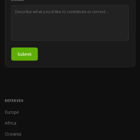
Submit
REFEREES
Europe
Africa
Oceania