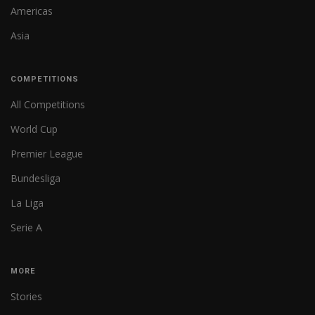
Americas
Asia
COMPETITIONS
All Competitions
World Cup
Premier League
Bundesliga
La Liga
Serie A
MORE
Stories