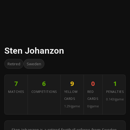
Sten Johanzon
Retired
Sweden
7
6
9
0
1
MATCHES
COMPETITIONS
YELLOW
RED
PENALTIES
CARDS
CARDS
0.143/game
1.29/game
0/game
Sten Johanzon is a retired football referee from Sweden.