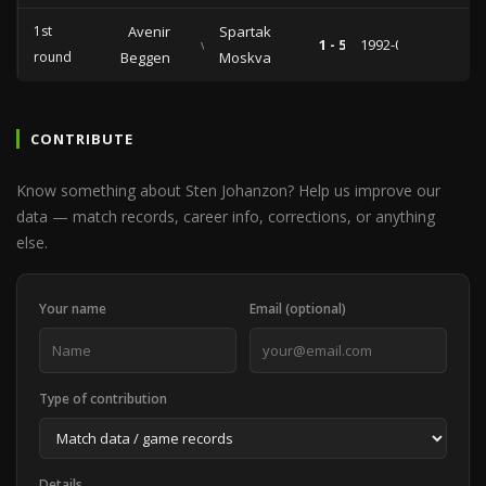
1st
Avenir
Spartak
vs
1 - 5
1992-09-30
round
Beggen
Moskva
CONTRIBUTE
Know something about Sten Johanzon? Help us improve our
data — match records, career info, corrections, or anything
else.
Your name
Email (optional)
Type of contribution
Details