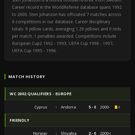
Career record in the WorldReferee database spans 1992
to 2000. Sten Johanzon has officiated 7 matches across
6 competitions in our database. Career disciplinary
totals: 9 yellow cards, averaging 1.29 yellows and 0 reds
per match. 1 penalties awarded. Competitions include
European Cup2 1992 - 1993, UEFA Cup 1996 - 1997,
UEFA Cup 1995 - 1996.
MATCH HISTORY
WC 2002 QUALIFIERS - EUROPE
Cyprus
vs
Andorra
5 - 0
2000-11-15
4
FRIENDLY
Norway
vs
Slovakia
2 - 0
2000-05-27