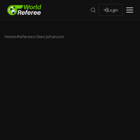
Login
Home
›
Referees
›
Sten Johanzon