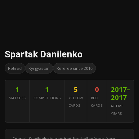
Spartak Danilenko
Retired
Kyrgyzstan
Referee since 2016
1
1
5
0
2017–
2017
MATCHES
COMPETITIONS
YELLOW
RED
CARDS
CARDS
ACTIVE
YEARS
Spartak Danilenko is a retired football referee from