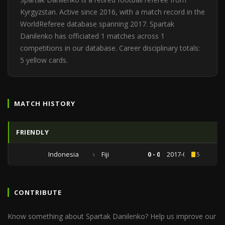
Kyrgyzstan. Active since 2016, with a match record in the
WorldReferee database spanning 2017. Spartak
Danilenko has officiated 1 matches across 1
competitions in our database. Career disciplinary totals:
5 yellow cards.
MATCH HISTORY
FRIENDLY
Indonesia
vs
Fiji
0 - 0
2017-09-02
5
CONTRIBUTE
Know something about Spartak Danilenko? Help us improve our