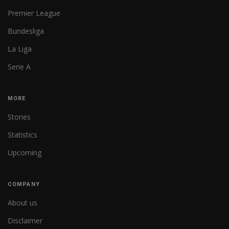
Premier League
Bundesliga
La Liga
Serie A
MORE
Stories
Statistics
Upcoming
COMPANY
About us
Disclaimer