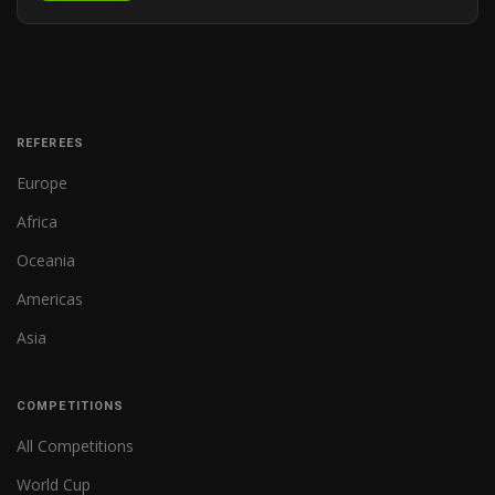
REFEREES
Europe
Africa
Oceania
Americas
Asia
COMPETITIONS
All Competitions
World Cup