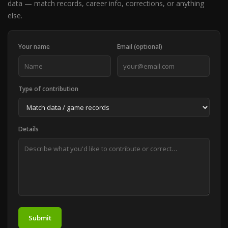
data — match records, career info, corrections, or anything
else.
Your name
Email (optional)
Type of contribution
Details
Submit