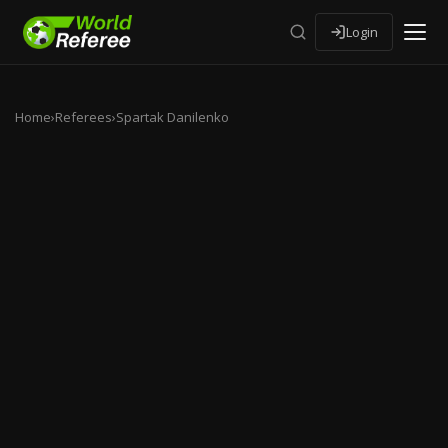
Login
Home
›
Referees
›
Spartak Danilenko