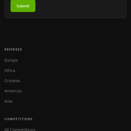
Submit
REFEREES
Europe
Africa
Oceania
Americas
Asia
COMPETITIONS
All Competitions