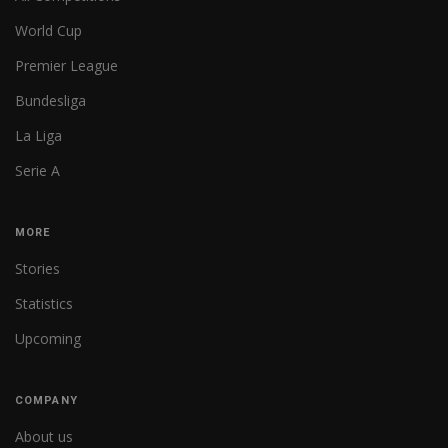
World Cup
Premier League
Bundesliga
La Liga
Serie A
MORE
Stories
Statistics
Upcoming
COMPANY
About us