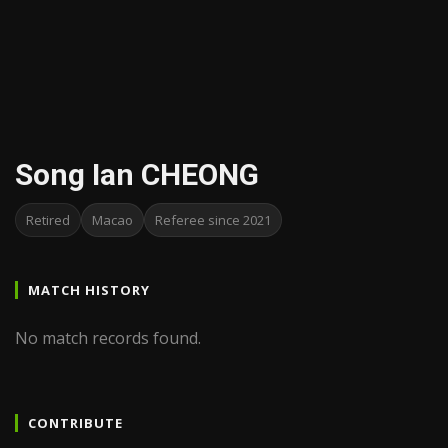
Song Ian CHEONG
Retired
Macao
Referee since 2021
MATCH HISTORY
No match records found.
CONTRIBUTE