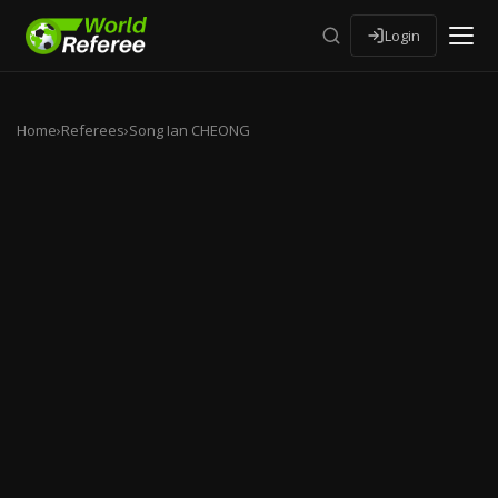
Login
Home
›
Referees
›
Song Ian CHEONG