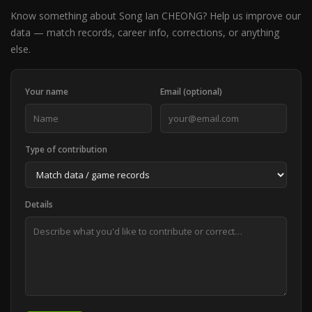
Know something about Song Ian CHEONG? Help us improve our
data — match records, career info, corrections, or anything
else.
Your name
Email (optional)
Type of contribution
Details