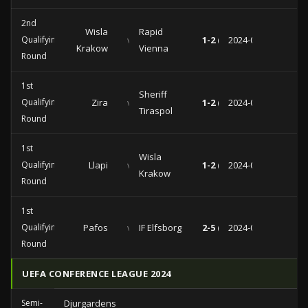
2nd
Wisla
Rapid
Qualifying
vs
1-2 (0-1)
2024-07-25
Krakow
Vienna
Round
1st
Sheriff
Qualifying
Zira
vs
1-2 (1-0)
2024-07-18
Tiraspol
Round
1st
Wisla
Qualifying
Llapi
vs
1-2 (0-0)
2024-07-18
Krakow
Round
1st
Qualifying
Pafos
vs
IF Elfsborg
2-5 (2-1)
2024-07-18
Round
UEFA CONFERENCE LEAGUE 2024
Semi-
Djurgardens