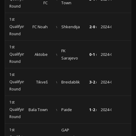
FC
Town
Round
1st
Qualifying
FC Noah
vs
Shkendija
2-0 (0-0)
2024-07-11
Round
1st
FK
Qualifying
Aktobe
vs
0-1 (0-0)
2024-07-11
Sarajevo
Round
1st
Qualifying
Tikveš
vs
Breidablik
3-2 (0-2)
2024-07-11
Round
1st
Qualifying
Bala Town
vs
Paide
1-2 (0-0)
2024-07-11
Round
1st
GAP