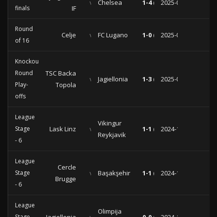
vs
Chelsea
1-4 (0-2)
2025-05-01
finals
IF
Round
Celje
vs
FC Lugano
1-0 (1-0)
2025-03-06
of 16
Knockout
Round
TSC Backa
vs
Jagiellonia
1-3 (1-1)
2025-02-13
Play-
Topola
offs
League
Vikingur
Stage
Lask Linz
vs
1-1 (1-1)
2024-12-19
Reykjavik
- 6
League
Cercle
Stage
vs
Başakşehir
1-1 (0-0)
2024-12-19
Brugge
- 6
League
Olimpija
Stage