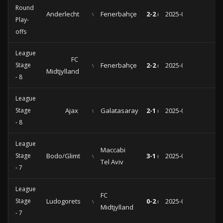
Round
Anderlecht
vs
Fenerbahçe
2-2 (1-1)
2025-02-20
Play-
offs
League
FC
Stage
vs
Fenerbahçe
2-2 (1-1)
2025-01-30
Midtjylland
- 8
League
Stage
Ajax
vs
Galatasaray
2-1 (1-0)
2025-01-30
- 8
League
Maccabi
Stage
Bodo/Glimt
vs
3-1 (1-1)
2025-01-23
Tel Aviv
- 7
League
FC
Stage
Ludogorets
vs
0-2 (0-1)
2025-01-23
Midtjylland
- 7