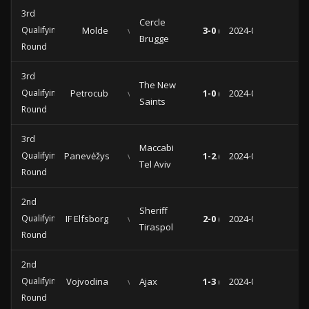
3rd
Cercle
Qualifying
Molde
vs
3-0 (3-0)
2024-08-08
Brugge
Round
3rd
The New
Qualifying
Petrocub
vs
1-0 (1-0)
2024-08-06
Saints
Round
3rd
Maccabi
Qualifying
Panevėžys
vs
1-2 (0-2)
2024-08-06
Tel Aviv
Round
2nd
Sheriff
Qualifying
IF Elfsborg
vs
2-0 (1-0)
2024-08-01
Tiraspol
Round
2nd
Qualifying
Vojvodina
vs
Ajax
1-3 (0-0)
2024-08-01
Round