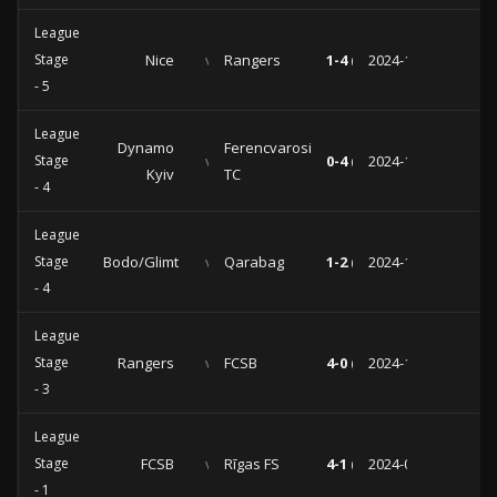
League
Stage
Nice
vs
Rangers
1-4 (0-3)
2024-11-28
- 5
League
Dynamo
Ferencvarosi
Stage
vs
0-4 (0-0)
2024-11-07
Kyiv
TC
- 4
League
Stage
Bodo/Glimt
vs
Qarabag
1-2 (1-1)
2024-11-07
- 4
League
Stage
Rangers
vs
FCSB
4-0 (2-0)
2024-10-24
- 3
League
Stage
FCSB
vs
Rīgas FS
4-1 (2-1)
2024-09-26
- 1