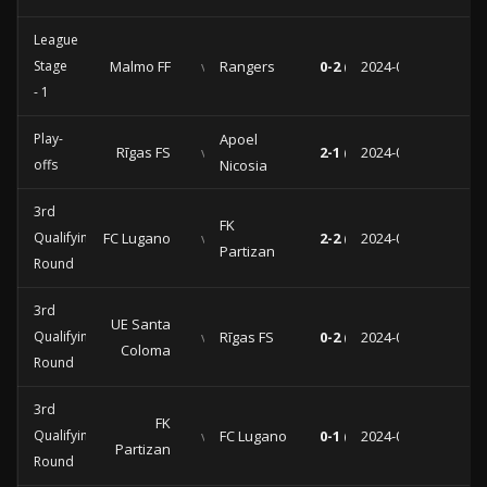
League
Stage
Malmo FF
vs
Rangers
0-2 (0-1)
2024-09-26
- 1
Play-
Apoel
Rīgas FS
vs
2-1 (2-0)
2024-08-22
offs
Nicosia
3rd
FK
Qualifying
FC Lugano
vs
2-2 (0-1)
2024-08-15
Partizan
Round
3rd
UE Santa
Qualifying
vs
Rīgas FS
0-2 (0-2)
2024-08-08
Coloma
Round
3rd
FK
Qualifying
vs
FC Lugano
0-1 (0-0)
2024-08-08
Partizan
Round