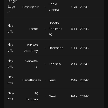
League
Rapid
Stage
Başakşehir
vs
1-2 (1-1)
2024-10-02
Vienna
- 1
Lincoln
Play-
Larne
vs
Red Imps
3-1 (2-1)
2024-08-29
offs
FC
Play-
Puskas
vs
Fiorentina
1-1 (0-0)
2024-08-29
offs
Academy
Play-
Servette
vs
Chelsea
2-1 (1-1)
2024-08-29
offs
FC
Play-
Panathinaikos
vs
Lens
2-0 (0-0)
2024-08-29
offs
Play-
FK
vs
Gent
0-1 (0-1)
2024-08-22
offs
Partizan