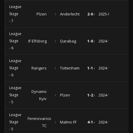
League
Stage
Plzen
vs
Anderlecht
2-0 (2-0)
2025-01-23
- 7
League
Stage
IF Elfsborg
vs
Qarabag
1-0 (0-0)
2024-12-12
- 6
League
Stage
Rangers
vs
Tottenham
1-1 (0-0)
2024-12-12
- 6
League
Dynamo
Stage
vs
Plzen
1-2 (0-0)
2024-11-28
Kyiv
- 5
League
Ferencvarosi
Stage
vs
Malmo FF
4-1 (2-1)
2024-11-28
TC
- 5