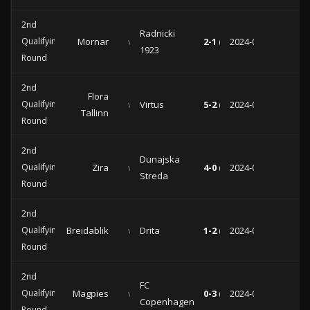
2nd
Radnicki
Qualifying
Mornar
vs
2-1 (1-0)
2024-07-31
1923
Round
2nd
Flora
Qualifying
vs
Virtus
5-2 (1-0)
2024-07-30
Tallinn
Round
2nd
Dunajska
Qualifying
Zira
vs
4-0 (2-0)
2024-07-25
Streda
Round
2nd
Qualifying
Breidablik
vs
Drita
1-2 (0-2)
2024-07-25
Round
2nd
FC
Qualifying
Magpies
vs
0-3 (0-1)
2024-07-25
Copenhagen
Round