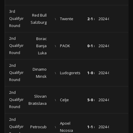
3rd
Red Bull
Qualifying
vs
Twente
2-1 (1-0)
2024-08-06
Salzburg
Round
2nd
Borac
Qualifying
Banja
vs
PAOK
0-1 (0-1)
2024-07-31
Round
Luka
2nd
Dinamo
Qualifying
vs
Ludogorets
1-0 (1-0)
2024-07-31
Minsk
Round
2nd
Slovan
Qualifying
vs
Celje
5-0 (2-0)
2024-07-30
Bratislava
Round
2nd
Apoel
Qualifying
Petrocub
vs
1-1 (0-0)
2024-07-30
Nicosia