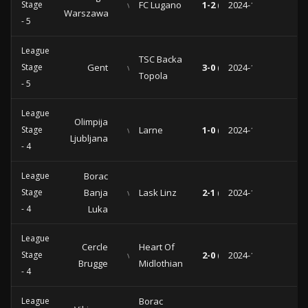
Stage
vs
FC Lugano
1-2 (1-1)
2024-12-12
Warszawa
- 5
League
TSC Backa
Stage
Gent
vs
3-0 (3-0)
2024-12-12
Topola
- 5
League
Olimpija
Stage
vs
Larne
1-0 (0-0)
2024-11-28
Ljubljana
- 4
League
Borac
Stage
Banja
vs
Lask Linz
2-1 (0-0)
2024-11-28
- 4
Luka
League
Cercle
Heart Of
Stage
vs
2-0 (1-0)
2024-11-28
Brugge
Midlothian
- 4
League
Borac