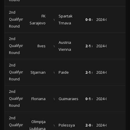
2nd
FK
Spartak
Qualifying
vs
0-0 (0-0)
2024-07-25
Sarajevo
Trnava
Round
2nd
Austria
Qualifying
Ilves
vs
2-1 (0-0)
2024-07-25
Vienna
Round
2nd
Qualifying
Stjarnan
vs
Paide
2-1 (1-0)
2024-07-25
Round
2nd
Qualifying
Floriana
vs
Guimaraes
0-1 (0-0)
2024-07-25
Round
2nd
Olimpija
Qualifying
vs
Polessya
2-0 (0-0)
2024-07-25
Ljubljana