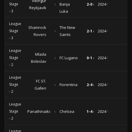
Vikingur
Stage
vs
Banja
2-0 (2-0)
2024-11-07
Reykjavik
- 3
Luka
League
Shamrock
The New
Stage
vs
2-1 (2-1)
2024-11-07
Rovers
Saints
- 3
League
Mlada
Stage
vs
FC Lugano
0-1 (0-1)
2024-10-24
Boleslav
- 2
League
FC ST.
Stage
vs
Fiorentina
2-4 (1-0)
2024-10-24
Gallen
- 2
League
Stage
Panathinaikos
vs
Chelsea
1-4 (0-1)
2024-10-24
- 2
League