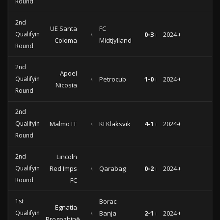
Round
2nd
UE Santa
FC
Qualifying
vs
0-3 (0-2)
2024-07-23
Coloma
Midtjylland
Round
2nd
Apoel
Qualifying
vs
Petrocub
1-0 (1-0)
2024-07-23
Nicosia
Round
2nd
Qualifying
Malmo FF
vs
KI Klaksvik
4-1 (3-0)
2024-07-23
Round
2nd
Lincoln
Qualifying
Red Imps
vs
Qarabag
0-2 (0-1)
2024-07-23
Round
FC
1st
Borac
Egnatia
Qualifying
vs
Banja
2-1 (1-1)
2024-07-17
Rrogozhinë