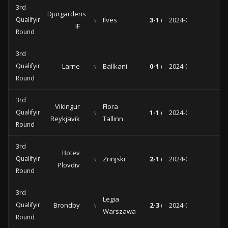
3rd
Djurgardens
Qualifying
vs
Ilves
3-1 (2-1)
2024-08-15
IF
Round
3rd
Qualifying
Larne
vs
Ballkani
0-1 (0-1)
2024-08-15
Round
3rd
Vikingur
Flora
Qualifying
vs
1-1 (1-1)
2024-08-08
Reykjavik
Tallinn
Round
3rd
Botev
Qualifying
vs
Zrinjski
2-1 (1-0)
2024-08-08
Plovdiv
Round
3rd
Legia
Qualifying
Brondby
vs
2-3 (2-1)
2024-08-08
Warszawa
Round