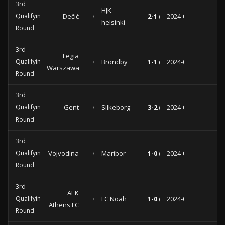
3rd
HJK
Qualifying
Dečić
vs
2-1 (1-1)
2024-08-15
helsinki
Round
3rd
Legia
Qualifying
vs
Brondby
1-1 (1-1)
2024-08-15
Warszawa
Round
3rd
Qualifying
Gent
vs
Silkeborg
3-2 (1-1)
2024-08-15
Round
3rd
Qualifying
Vojvodina
vs
Maribor
1-0 (1-0)
2024-08-15
Round
3rd
AEK
Qualifying
vs
FC Noah
1-0 (0-0)
2024-08-15
Athens FC
Round