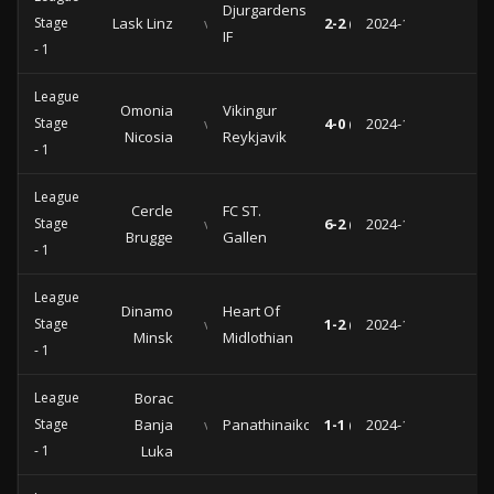
Djurgardens
Stage
Lask Linz
vs
2-2 (1-0)
2024-10-03
IF
- 1
League
Omonia
Vikingur
Stage
vs
4-0 (0-0)
2024-10-03
Nicosia
Reykjavik
- 1
League
Cercle
FC ST.
Stage
vs
6-2 (3-0)
2024-10-03
Brugge
Gallen
- 1
League
Dinamo
Heart Of
Stage
vs
1-2 (1-1)
2024-10-03
Minsk
Midlothian
- 1
League
Borac
Stage
Banja
vs
Panathinaikos
1-1 (0-1)
2024-10-03
- 1
Luka