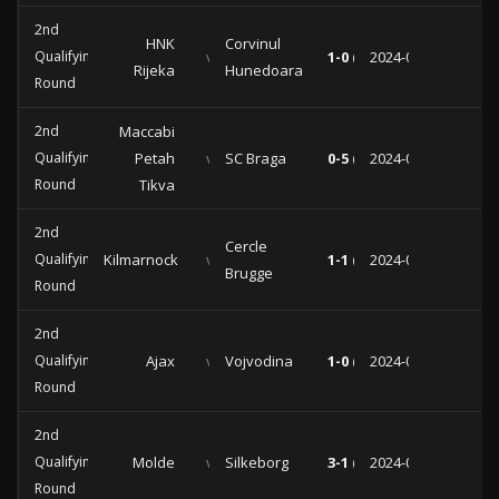
2nd
HNK
Corvinul
Qualifying
vs
1-0 (1-0)
2024-08-01
Rijeka
Hunedoara
Round
2nd
Maccabi
Qualifying
Petah
vs
SC Braga
0-5 (0-3)
2024-08-01
Round
Tikva
2nd
Cercle
Qualifying
Kilmarnock
vs
1-1 (0-0)
2024-07-25
Brugge
Round
2nd
Qualifying
Ajax
vs
Vojvodina
1-0 (0-0)
2024-07-25
Round
2nd
Qualifying
Molde
vs
Silkeborg
3-1 (2-1)
2024-07-25
Round