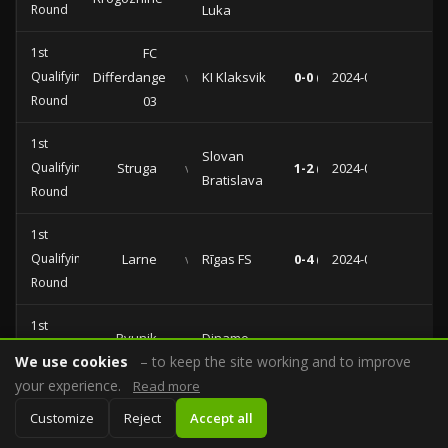
Round
Luka
1st
FC
Qualifying
Differdange
vs
KI Klaksvik
0-0 (0-0)
2024-07-17
Round
03
1st
Slovan
Qualifying
Struga
vs
1-2 (0-2)
2024-07-17
Bratislava
Round
1st
Qualifying
Larne
vs
Rīgas FS
0-4 (0-3)
2024-07-17
Round
1st
Pyunik
Dinamo
Qualifying
vs
0-1 (0-0)
2024-07-16
We use cookies
– to keep the site working and to improve
Yerevan
Minsk
Round
your experience.
Read more
1st
Customize
Reject
Accept all
Flora
Qualifying
vs
Celje
0-5 (0-3)
2024-07-10