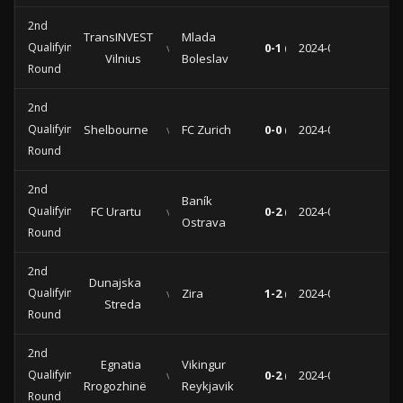
2nd
TransINVEST
Mlada
Qualifying
vs
0-1 (0-0)
2024-08-01
Vilnius
Boleslav
Round
2nd
Qualifying
Shelbourne
vs
FC Zurich
0-0 (0-0)
2024-08-01
Round
2nd
Baník
Qualifying
FC Urartu
vs
0-2 (0-1)
2024-08-01
Ostrava
Round
2nd
Dunajska
Qualifying
vs
Zira
1-2 (1-1)
2024-08-01
Streda
Round
2nd
Egnatia
Vikingur
Qualifying
vs
0-2 (0-1)
2024-08-01
Rrogozhinë
Reykjavik
Round