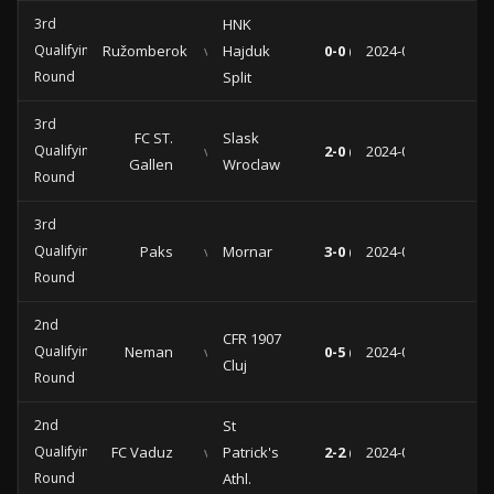
3rd
HNK
Qualifying
Ružomberok
vs
Hajduk
0-0 (0-0)
2024-08-08
Round
Split
3rd
FC ST.
Slask
Qualifying
vs
2-0 (2-0)
2024-08-07
Gallen
Wroclaw
Round
3rd
Qualifying
Paks
vs
Mornar
3-0 (0-0)
2024-08-07
Round
2nd
CFR 1907
Qualifying
Neman
vs
0-5 (0-2)
2024-08-01
Cluj
Round
2nd
St
Qualifying
FC Vaduz
vs
Patrick's
2-2 (1-1)
2024-08-01
Round
Athl.