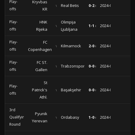
Play-
Kryvbas
vs
Real Betis
0-2 (0-1)
2024-08-22
offs
KR
Play-
HNK
Olimpija
vs
1-1 (1-0)
2024-08-22
offs
Rijeka
Ljubljana
Play-
FC
vs
Kilmarnock
2-0 (0-0)
2024-08-22
offs
Copenhagen
Play-
FC ST.
vs
Trabzonspor
0-0 (0-0)
2024-08-22
offs
Gallen
St
Play-
Patrick's
vs
Başakşehir
0-0 (0-0)
2024-08-22
offs
Athl.
3rd
Pyunik
Qualifying
vs
Ordabasy
1-0 (0-0)
2024-08-15
Yerevan
Round