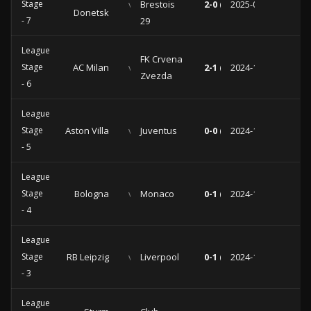
Stage
vs
Brestois
2-0 (2-0)
2025-01-22
Donetsk
- 7
29
League
FK Crvena
Stage
AC Milan
vs
2-1 (1-0)
2024-12-11
Zvezda
- 6
League
Stage
Aston Villa
vs
Juventus
0-0 (0-0)
2024-11-27
- 5
League
Stage
Bologna
vs
Monaco
0-1 (0-0)
2024-11-05
- 4
League
Stage
RB Leipzig
vs
Liverpool
0-1 (0-1)
2024-10-23
- 3
League