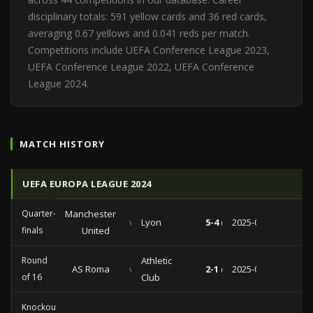
disciplinary totals: 591 yellow cards and 36 red cards,
averaging 0.67 yellows and 0.041 reds per match.
Competitions include UEFA Conference League 2023,
UEFA Conference League 2022, UEFA Conference
League 2024.
MATCH HISTORY
UEFA EUROPA LEAGUE 2024
Quarter-
Manchester
vs
Lyon
5-4 (2-0)
2025-04-17
finals
United
Round
Athletic
AS Roma
vs
2-1 (0-0)
2025-03-06
of 16
Club
Knockout