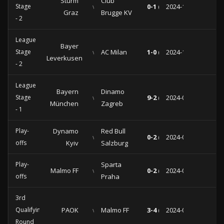
Sturm
Club
Stage
vs
0-1 (0-1)
2024-10-02
Graz
Brugge KV
- 2
League
Bayer
Stage
vs
AC Milan
1-0 (0-0)
2024-10-01
Leverkusen
- 2
League
Bayern
Dinamo
Stage
vs
9-2 (3-0)
2024-09-17
München
Zagreb
- 1
Play-
Dynamo
Red Bull
vs
0-2 (0-1)
2024-08-21
offs
Kyiv
Salzburg
Play-
Sparta
Malmo FF
vs
0-2 (0-1)
2024-08-21
offs
Praha
3rd
Qualifying
PAOK
vs
Malmo FF
3-4 (3-2)
2024-08-13
Round