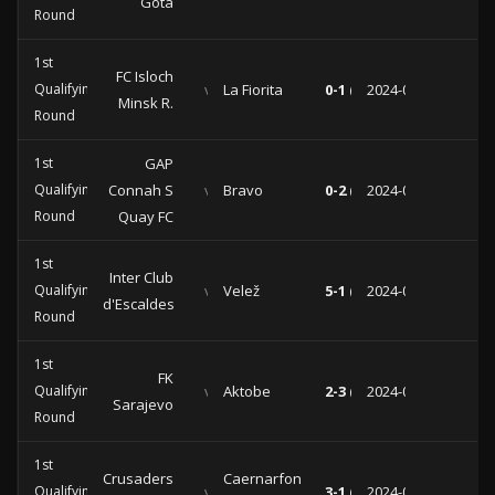
Gota
Round
1st
FC Isloch
Qualifying
vs
La Fiorita
0-1 (0-0)
2024-07-18
Minsk R.
Round
1st
GAP
Qualifying
Connah S
vs
Bravo
0-2 (0-0)
2024-07-18
Round
Quay FC
1st
Inter Club
Qualifying
vs
Velež
5-1 (2-0)
2024-07-18
d'Escaldes
Round
1st
FK
Qualifying
vs
Aktobe
2-3 (0-1)
2024-07-18
Sarajevo
Round
1st
Crusaders
Caernarfon
Qualifying
vs
3-1 (0-1)
2024-07-17