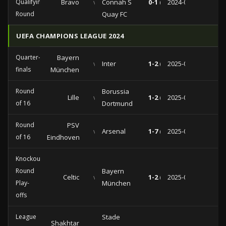
Qualifying
Bravo
vs
Connah S
0-1 (0-0)
2024-07-11
Round
Quay FC
UEFA CHAMPIONS LEAGUE 2024
Quarter-
Bayern
vs
Inter
1-2 (0-1)
2025-04-08
finals
München
Round
Borussia
Lille
vs
1-2 (1-0)
2025-03-12
of 16
Dortmund
Round
PSV
vs
Arsenal
1-7 (1-3)
2025-03-04
of 16
Eindhoven
Knockout
Round
Bayern
Celtic
vs
1-2 (0-1)
2025-02-12
Play-
München
offs
League
Stade
Shakhtar