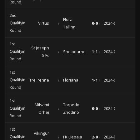
Round
2nd
Flora
Qualifying
Virtus
vs
0-0 (0-0)
2024-07-23
Tallinn
Round
1st
St Joseph
Qualifying
vs
Shelbourne
1-1 (1-1)
2024-07-18
S Fc
Round
1st
Qualifying
Tre Penne
vs
Floriana
1-1 (0-0)
2024-07-18
Round
1st
Milsami
Torpedo
Qualifying
vs
0-0 (0-0)
2024-07-18
Orhei
Zhodino
Round
1st
Vikingur
Qualifying
vs
FK Liepaja
2-0 (2-0)
2024-07-18