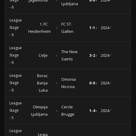
Jagiellonia
vs
0-0 (0-0)
2024-12-19
Ljubljana
- 6
League
1. FC
FC ST.
Stage
vs
1-1 (1-0)
2024-12-19
Heidenheim
Gallen
- 6
League
The New
Stage
Celje
vs
3-2 (2-2)
2024-12-19
Saints
- 6
League
Borac
Omonia
Stage
Banja
vs
0-0 (0-0)
2024-12-19
Nicosia
- 6
Luka
League
Olimpija
Cercle
Stage
vs
1-4 (1-2)
2024-12-12
Ljubljana
Brugge
- 5
League
Legia