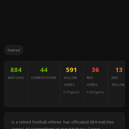
Retired
884
44
591
36
13
MATCHES
COMPETITIONS
YELLOW
RED
2ND
CARDS
CARDS
YELLOWS
0.67/game
0.041/game
is a retired football referee. has officiated 884 matches
across 44 competitions in our database. Career