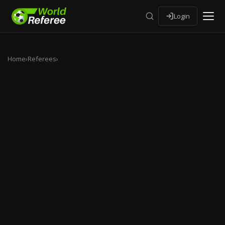
Login
Home
›
Referees
›