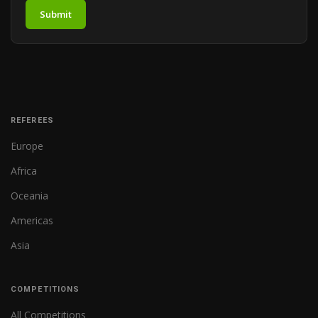
Submit
REFEREES
Europe
Africa
Oceania
Americas
Asia
COMPETITIONS
All Competitions