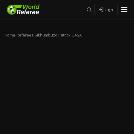
Login
Home
›
Referees
›
Sikhumbuzo Patrick GASA