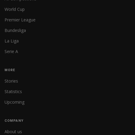
World Cup
Premier League
Bundesliga
La Liga
Serie A
MORE
Stories
Statistics
Upcoming
COMPANY
About us