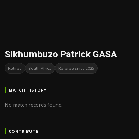
Sikhumbuzo Patrick GASA
Retired
South Africa
Referee since 2025
MATCH HISTORY
No match records found.
CONTRIBUTE