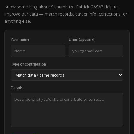
Know something about Sikhumbuzo Patrick GASA? Help us
improve our data — match records, career info, corrections, or
anything else.
Your name
Email (optional)
Type of contribution
Details