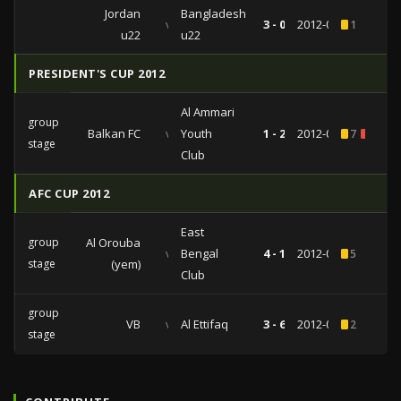
Jordan
Bangladesh
vs
3 - 0
2012-06-20
1
u22
u22
PRESIDENT'S CUP 2012
Al Ammari
group
Balkan FC
vs
Youth
1 - 2
2012-05-05
7
1
stage
Club
AFC CUP 2012
East
group
Al Orouba
vs
Bengal
4 - 1
2012-04-25
5
stage
(yem)
Club
group
VB
vs
Al Ettifaq
3 - 6
2012-04-03
2
stage