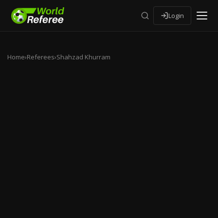
Login
Home
›
Referees
›
Shahzad Khurram