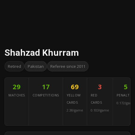
Shahzad Khurram
Retired
Pakistan
Referee since 2011
29
17
69
3
5
MATCHES
COMPETITIONS
YELLOW
RED
PENALTIES
CARDS
CARDS
0.172/game
2.38/game
0.103/game