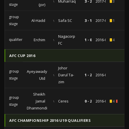
vs
Muharraq
3 - 2
2017-05-01
3
stage
(jor)
group
Al-Hadd
vs
Safa SC
3 - 1
2017-03-14
1
stage
Nagacorp
qualifiers
Erchim
vs
1 - 0
2016-08-25
4
FC
AFC CUP 2016
Johor
group
Ayeyawady
vs
Darul Ta-
1 - 2
2016-04-27
stage
Utd
zim
Sheikh
group
Jamal
vs
Ceres
0 - 2
2016-03-08
4
1
stage
Dhanmondi
AFC CHAMPIONSHIP 2016 U19 QUALIFIERS