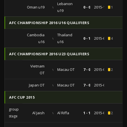
Lebanon
Oman u19
vs
0 - 0
2015-10-02
1
u19
AFC CHAMPIONSHIP 2016 U16 QUALIFIERS
Cambodia
Thailand
vs
0 - 1
2015-09-04
4
u16
u16
AFC CHAMPIONSHIP 2016 U23 QUALIFIERS
Vietnam
vs
Macau OT
7 - 0
2015-03-31
2
OT
Japan OT
vs
Macau OT
7 - 0
2015-03-27
AFC CUP 2015
group
Al Jaish
vs
Al Riffa
1 - 1
2015-04-29
2
stage