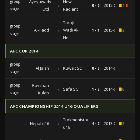
group
Ayeyawady
New
vs
0 - 0
2015-04-15
4
1
stage
Utd
Radiant
Taraji
group
Al-Hadd
vs
Wadi Al-
1 - 1
2015-03-10
2
stage
Nes
AFC CUP 2014
group
Al Jaish
vs
Kuwait SC
0 - 2
2014-04-01
stage
group
Ravshan
vs
Safa SC
1 - 2
2014-03-12
6
stage
Kulob
AFC CHAMPIONSHIP 2014 U16 QUALIFIERS
Turkmenistan
Nepal u16
vs
4 - 0
2013-09-29
2
u16