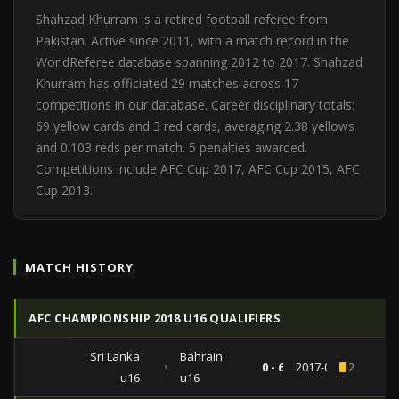
Shahzad Khurram is a retired football referee from
Pakistan. Active since 2011, with a match record in the
WorldReferee database spanning 2012 to 2017. Shahzad
Khurram has officiated 29 matches across 17
competitions in our database. Career disciplinary totals:
69 yellow cards and 3 red cards, averaging 2.38 yellows
and 0.103 reds per match. 5 penalties awarded.
Competitions include AFC Cup 2017, AFC Cup 2015, AFC
Cup 2013.
MATCH HISTORY
AFC CHAMPIONSHIP 2018 U16 QUALIFIERS
Sri Lanka
Bahrain
vs
0 - 6
2017-09-16
2
u16
u16