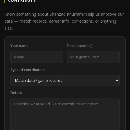
CONTRIBUTE
Know something about Shahzad Khurram? Help us improve our
data — match records, career info, corrections, or anything
else.
Your name
Email (optional)
Type of contribution
Details