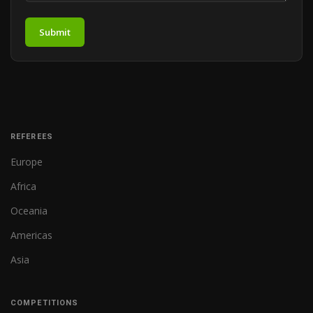
Submit
REFEREES
Europe
Africa
Oceania
Americas
Asia
COMPETITIONS