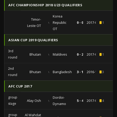
AFC CHAMPIONSHIP 2018 U23 QUALIFIERS
Korea
Timor-
vs
Republic
0 - 0
2017-07-21
1
Leste OT
OT
ASIAN CUP 2019 QUALIFIERS
3rd
Bhutan
vs
Maldives
0 - 2
2017-06-13
1
round
2nd
Bhutan
vs
Bangladesh
3 - 1
2016-10-10
3
round
AFC CUP 2017
group
Dordoi-
Alay Osh
vs
5 - 4
2017-05-31
4
stage
Dynamo
group
Al Wahdat