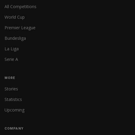
All Competitions
World Cup
Premier League
Bundesliga
La Liga
Serie A
MORE
Stories
Statistics
Upcoming
COMPANY