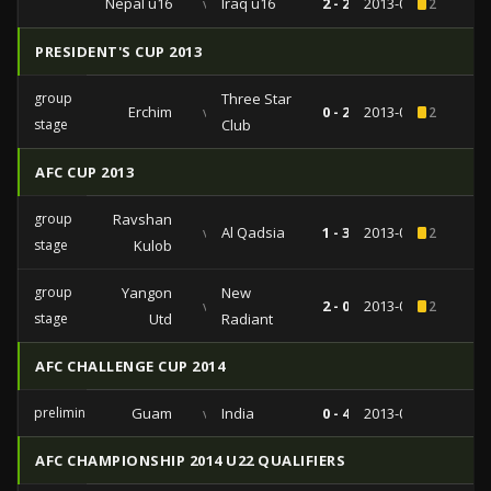
Nepal u16
vs
Iraq u16
2 - 2
2013-09-27
2
PRESIDENT'S CUP 2013
group
Three Star
Erchim
vs
0 - 2
2013-05-09
2
stage
Club
AFC CUP 2013
group
Ravshan
vs
Al Qadsia
1 - 3
2013-04-09
2
stage
Kulob
group
Yangon
New
vs
2 - 0
2013-04-03
2
stage
Utd
Radiant
AFC CHALLENGE CUP 2014
preliminairies
Guam
vs
India
0 - 4
2013-03-04
AFC CHAMPIONSHIP 2014 U22 QUALIFIERS